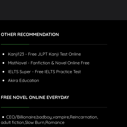
OTHER RECOMMENDATION
Kanji123 - Free JLPT Kanji Test Online
MistNovel - Fanfiction & Novel Online Free
IELTS Super - Free IELTS Practice Test
Akira Education
FREE NOVEL ONLINE EVERYDAY
CEO/Billionaire,
badboy,
vampire,
Reincarnation,
adult fiction,
Slow Burn,
Romance