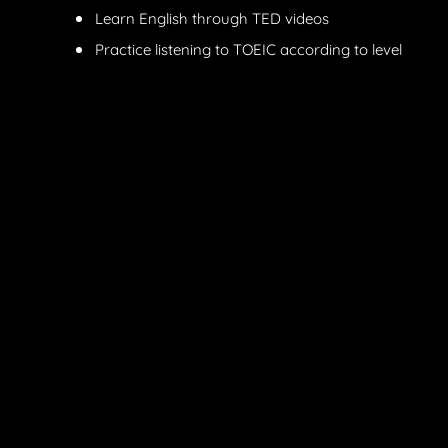
Learn English through TED videos
Practice listening to TOEIC according to level