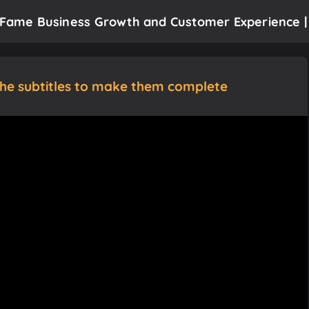
f Fame Business Growth and Customer Experience |
the subtitles to make them complete