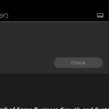
Check