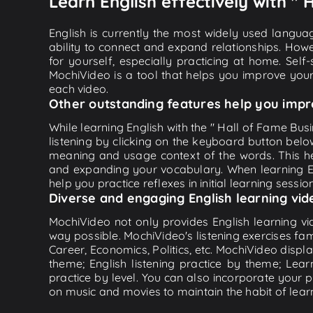
Learn English effectively with "
English is currently the most widely used languag
ability to connect and expand relationships. Howe
for yourself, especially practicing at home. Self
MochiVideo is a tool that helps you improve your
each video.
Other outstanding features help you impr
While learning English with the " Hall of Fame Bus
listening by clicking on the keyboard button belo
meaning and usage context of the words. This he
and expanding your vocabulary. When learning Eng
help you practice reflexes in initial learning sessi
Diverse and engaging English learning vid
MochiVideo not only provides English learning vid
way possible. MochiVideo's listening exercises fa
Career, Economics, Politics, etc. MochiVideo displa
theme; English listening practice by theme; Lea
practice by level. You can also incorporate your 
on music and movies to maintain the habit of learn