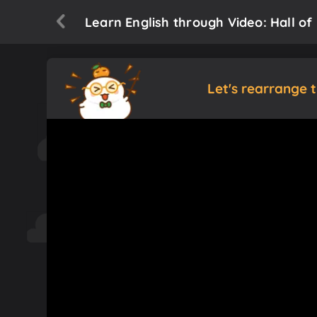
Learn English through Video: Hall o
Let's rearrange 