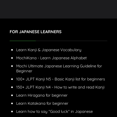
FOR JAPANESE LEARNERS
Learn Kanji & Japanese Vocabulary
MochiKana - Learn Japanese Alphabet
Mochi Ultimate Japanese Learning Guideline for
Beginner
100+ JLPT Kanji N5 - Basic Kanji list for beginners
150+ JLPT Kanji N4 - How to write and read Kanji
Learn Hiragana for beginner
Learn Katakana for beginner
Learn how to say "Good luck" in Japanese