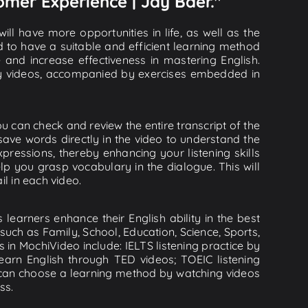
omer Experience | Jay Baer."
ll have more opportunities in life, as well as the
d to have a suitable and efficient learning method
e and increase effectiveness in mastering English.
lity videos, accompanied by exercises embedded in
u can check and review the entire transcript of the
save words directly in the video to understand the
essions, thereby enhancing your listening skills
p you grasp vocabulary in the dialogue. This will
il in each video.
learners enhance their English ability in the best
uch as Family, School, Education, Science, Sports,
s in MochiVideo include: IELTS listening practice by
earn English through TED videos; TOEIC listening
ou can choose a learning method by watching videos
ss.