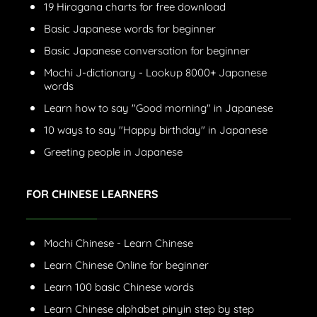
19 Hiragana charts for free download
Basic Japanese words for beginner
Basic Japanese conversation for beginner
Mochi J-dictionary - Lookup 8000+ Japanese
words
Learn how to say "Good morning" in Japanese
10 ways to say "Happy birthday" in Japanese
Greeting people in Japanese
FOR CHINESE LEARNERS
Mochi Chinese - Learn Chinese
Learn Chinese Online for beginner
Learn 100 basic Chinese words
Learn Chinese alphabet pinyin step by step