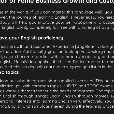
 Hall of Fame Business Growth and Cust
e in the world. If you can master this language well, you wi
ver, the journey of learning English is never easy. You nee
-study will help you improve your self-discipline in practic
 English ability completely for free with a variety of qua
ove your English proficiency
iness Growth and Customer Experience | Jay Baer." video, yo
w the video. Additionally, you can look up vocabulary and 
lps you become familiar with common vocabulary and expr
lish, MochiVideo applies the Listen-Reflect method to hel
ons, and MochiVideo will continue to suggest you listen in deta
eo topics
eos but also integrates short applied exercises. This helps 
miliarize you with common topics in IELTS and TOEIC exams s
ys various themes that suit the needs of learners. The topic
rn English through songs; Learn English through movies; L
personal interests into learning English very effectively. Y
ing English and stimulate interest during the learning proce