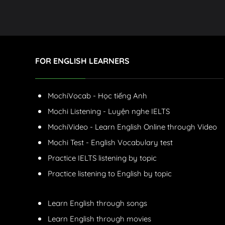
FOR ENGLISH LEARNERS
MochiVocab - Học tiếng Anh
Mochi Listening - Luyện nghe IELTS
MochiVideo - Learn English Online through Video
Mochi Test - English Vocabulary test
Practice IELTS listening by topic
Practice listening to English by topic
Learn English through songs
Learn English through movies