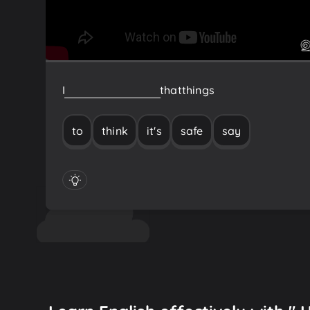
I
think
it's
safe
to
say
that
things
to
think
it's
safe
say