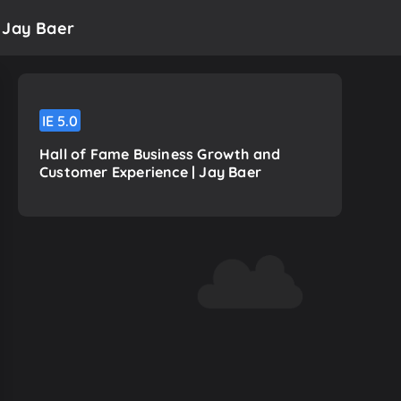
 Jay Baer
IE
5.0
Hall of Fame Business Growth and
Customer Experience | Jay Baer