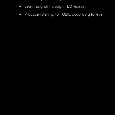
Learn English through TED videos
Practice listening to TOEIC according to level