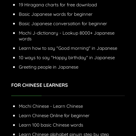
19 Hiragana charts for free download
Basic Japanese words for beginner
Basic Japanese conversation for beginner
Mochi J-dictionary - Lookup 8000+ Japanese
words
Learn how to say "Good morning" in Japanese
10 ways to say "Happy birthday" in Japanese
Greeting people in Japanese
FOR CHINESE LEARNERS
Mochi Chinese - Learn Chinese
Learn Chinese Online for beginner
Learn 100 basic Chinese words
Learn Chinese alphabet pinyin step by step