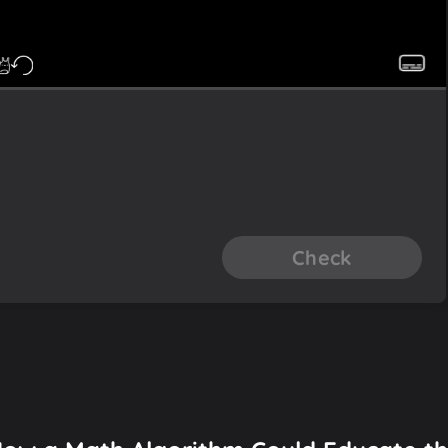
Check