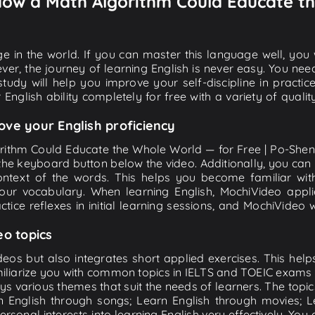
 How a Math Algorithm Could Educate th
e in the world. If you can master this language well, you wi
ver, the journey of learning English is never easy. You nee
-study will help you improve your self-discipline in practic
 English ability completely for free with a variety of qua
ove your English proficiency
orithm Could Educate the Whole World — for Free | Po-Shen 
 on the keyboard button below the video. Additionally, you ca
ntext of the words. This helps you become familiar wi
your vocabulary. When learning English, MochiVideo appl
tice reflexes in initial learning sessions, and MochiVideo w
eo topics
eos but also integrates short applied exercises. This helps 
miliarize you with common topics in IELTS and TOEIC exams s
ys various themes that suit the needs of learners. The topic
rn English through songs; Learn English through movies; L
personal interests into learning English very effectively. Y