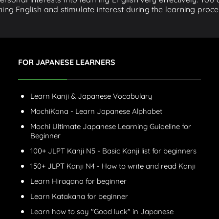
ing English and stimulate interest during the learning proce
FOR JAPANESE LEARNERS
Learn Kanji & Japanese Vocabulary
MochiKana - Learn Japanese Alphabet
Mochi Ultimate Japanese Learning Guideline for
Beginner
100+ JLPT Kanji N5 - Basic Kanji list for beginners
150+ JLPT Kanji N4 - How to write and read Kanji
Learn Hiragana for beginner
Learn Katakana for beginner
Learn how to say "Good luck" in Japanese