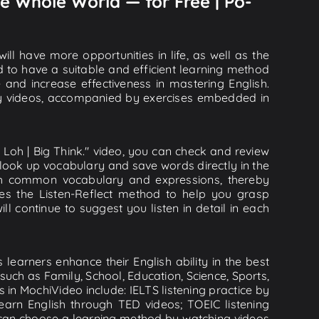
e Whole World — for Free | Po-
ll have more opportunities in life, as well as the
d to have a suitable and efficient learning method
e and increase effectiveness in mastering English.
lity videos, accompanied by exercises embedded in
Loh | Big Think." video, you can check and review
n look up vocabulary and save words directly in the
th common vocabulary and expressions, thereby
ies the Listen-Reflect method to help you grasp
ill continue to suggest you listen in detail in each
learners enhance their English ability in the best
uch as Family, School, Education, Science, Sports,
s in MochiVideo include: IELTS listening practice by
earn English through TED videos; TOEIC listening
ou can choose a learning method by watching videos