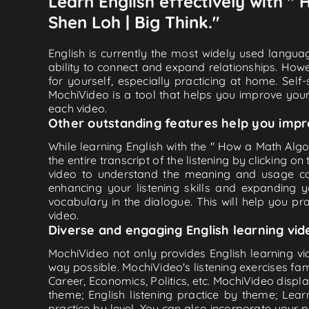
Learn English effectively with "
Shen Loh | Big Think."
English is currently the most widely used languag
ability to connect and expand relationships. Howe
for yourself, especially practicing at home. Self
MochiVideo is a tool that helps you improve your
each video.
Other outstanding features help you impr
While learning English with the " How a Math Alg
the entire transcript of the listening by clicking
video to understand the meaning and usage co
enhancing your listening skills and expanding 
vocabulary in the dialogue. This will help you prac
video.
Diverse and engaging English learning vid
MochiVideo not only provides English learning vid
way possible. MochiVideo's listening exercises fa
Career, Economics, Politics, etc. MochiVideo displa
theme; English listening practice by theme; Lea
practice by level. You can also incorporate your 