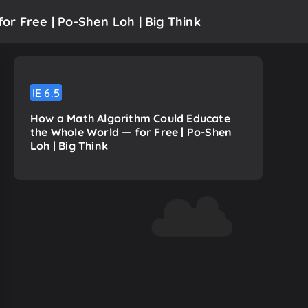
r Free | Po-Shen Loh | Big Think
IE
6.5
How a Math Algorithm Could Educate
the Whole World — for Free | Po-Shen
Loh | Big Think