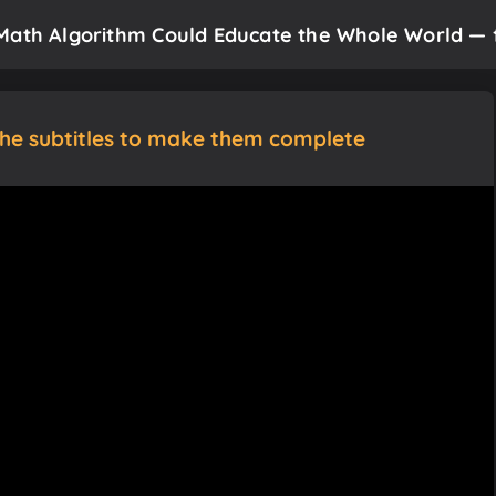
Math Algorithm Could Educate the Whole World — fo
the subtitles to make them complete