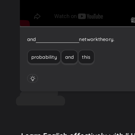
and
this
probability
and
network
theory.
probability
and
this