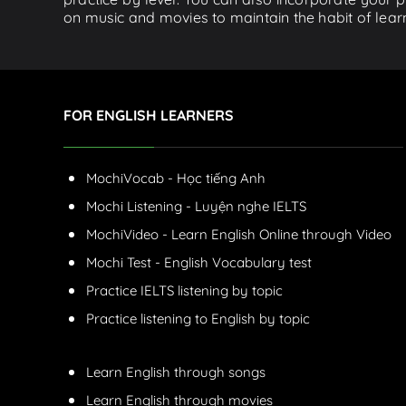
on music and movies to maintain the habit of learn
FOR ENGLISH LEARNERS
MochiVocab - Học tiếng Anh
Mochi Listening - Luyện nghe IELTS
MochiVideo - Learn English Online through Video
Mochi Test - English Vocabulary test
Practice IELTS listening by topic
Practice listening to English by topic
Learn English through songs
Learn English through movies