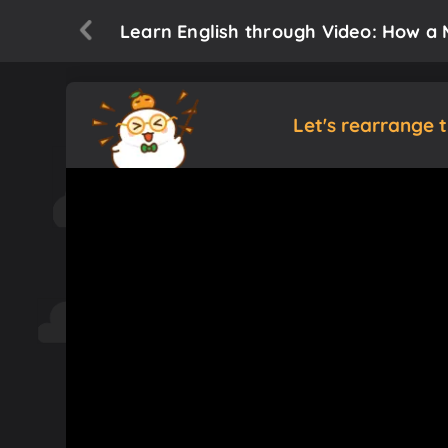
Learn English through Video: How a 
Let's rearrange 