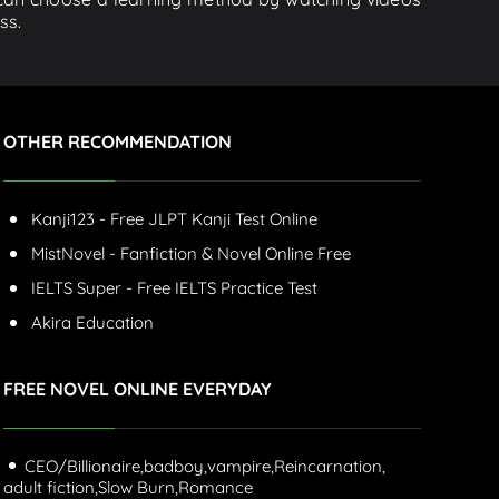
ss.
OTHER RECOMMENDATION
Kanji123 - Free JLPT Kanji Test Online
MistNovel - Fanfiction & Novel Online Free
IELTS Super - Free IELTS Practice Test
Akira Education
FREE NOVEL ONLINE EVERYDAY
CEO/Billionaire,
badboy,
vampire,
Reincarnation,
adult fiction,
Slow Burn,
Romance