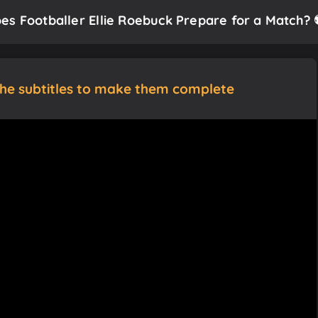
es Footballer Ellie Roebuck Prepare for a Match? 
the subtitles to make them complete