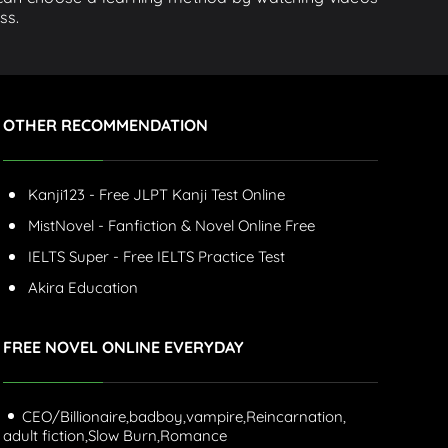
ss.
OTHER RECOMMENDATION
Kanji123 - Free JLPT Kanji Test Online
MistNovel - Fanfiction & Novel Online Free
IELTS Super - Free IELTS Practice Test
Akira Education
FREE NOVEL ONLINE EVERYDAY
CEO/Billionaire,
badboy,
vampire,
Reincarnation,
adult fiction,
Slow Burn,
Romance