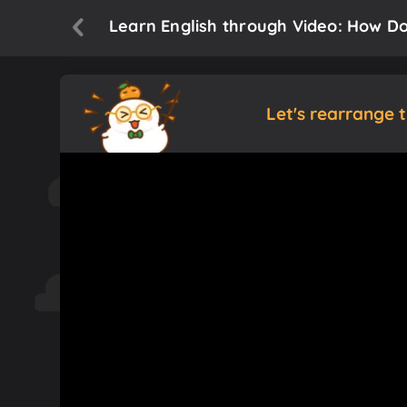
Learn English through Video: How Do
Let's rearrange 