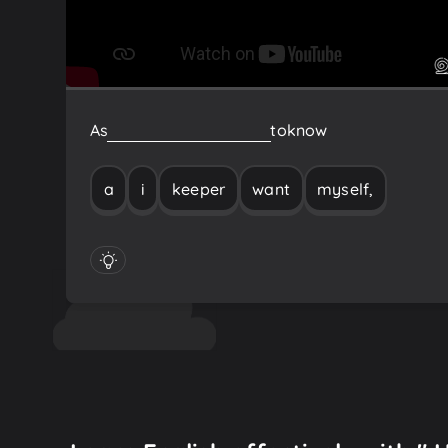
As
a
keeper
myself,
I
want
to
know
a
i
keeper
want
myself,