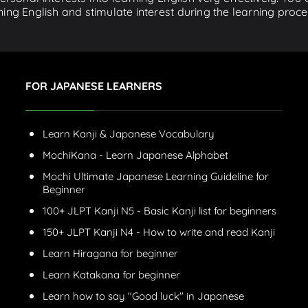
ing English and stimulate interest during the learning proce
FOR JAPANESE LEARNERS
Learn Kanji & Japanese Vocabulary
MochiKana - Learn Japanese Alphabet
Mochi Ultimate Japanese Learning Guideline for
Beginner
100+ JLPT Kanji N5 - Basic Kanji list for beginners
150+ JLPT Kanji N4 - How to write and read Kanji
Learn Hiragana for beginner
Learn Katakana for beginner
Learn how to say "Good luck" in Japanese