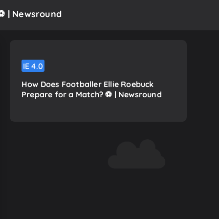
⚽️ | Newsround
IE
4.0
How Does Footballer Ellie Roebuck
Prepare for a Match? ⚽️ | Newsround