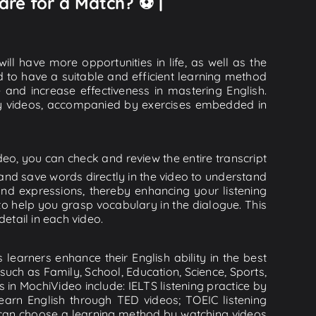
are for a Match? ⚽️ |
ll have more opportunities in life, as well as the
d to have a suitable and efficient learning method
e and increase effectiveness in mastering English.
lity videos, accompanied by exercises embedded in
eo, you can check and review the entire transcript
 and save words directly in the video to understand
d expressions, thereby enhancing your listening
o help you grasp vocabulary in the dialogue. This
detail in each video.
learners enhance their English ability in the best
uch as Family, School, Education, Science, Sports,
s in MochiVideo include: IELTS listening practice by
earn English through TED videos; TOEIC listening
ou can choose a learning method by watching videos