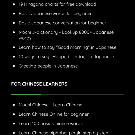
19 Hiragana charts for free download
Basic Japanese words for beginner
Basic Japanese conversation for beginner
Mochi J-dictionary - Lookup 8000+ Japanese
words
Learn how to say "Good morning" in Japanese
10 ways to say "Happy birthday" in Japanese
Greeting people in Japanese
FOR CHINESE LEARNERS
Mochi Chinese - Learn Chinese
Learn Chinese Online for beginner
Learn 100 basic Chinese words
Learn Chinese alphabet pinyin step by step