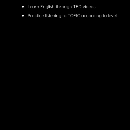
Learn English through TED videos
Practice listening to TOEIC according to level