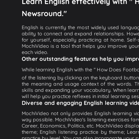
Learn English effectively with "
Newsround."
English is currently the most widely used languag
ability to connect and expand relationships. Howe
for yourself, especially practicing at home. Self
MochiVideo is a tool that helps you improve your
each video.
Other outstanding features help you impr
While learning English with the " How Does Footba
of the listening by clicking on the keyboard butto
the meaning and usage context of the words. Th
skills and expanding your vocabulary. When learn
will help you practice reflexes in initial learning s
Diverse and engaging English learning vid
MochiVideo not only provides English learning vid
way possible. MochiVideo's listening exercises fa
Career, Economics, Politics, etc. MochiVideo displa
theme; English listening practice by theme; Lea
practice by level. You can also incorporate your 