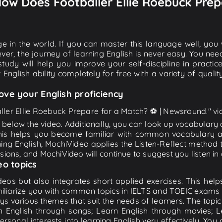
 How Does Footballer Ellie Roebuck Prep
e in the world. If you can master this language well, you wi
ver, the journey of learning English is never easy. You nee
-study will help you improve your self-discipline in practic
 English ability completely for free with a variety of qua
ove your English proficiency
ller Ellie Roebuck Prepare for a Match? ⚽️ | Newsround." vid
n below the video. Additionally, you can look up vocabulary
is helps you become familiar with common vocabulary an
ing English, MochiVideo applies the Listen-Reflect method t
essions, and MochiVideo will continue to suggest you listen in 
eo topics
eos but also integrates short applied exercises. This helps 
miliarize you with common topics in IELTS and TOEIC exams s
ys various themes that suit the needs of learners. The topic
rn English through songs; Learn English through movies; L
personal interests into learning English very effectively. Y