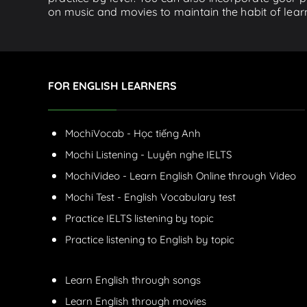
on music and movies to maintain the habit of learn
FOR ENGLISH LEARNERS
MochiVocab - Học tiếng Anh
Mochi Listening - Luyện nghe IELTS
MochiVideo - Learn English Online through Video
Mochi Test - English Vocabulary test
Practice IELTS listening by topic
Practice listening to English by topic
Learn English through songs
Learn English through movies