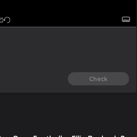
Check