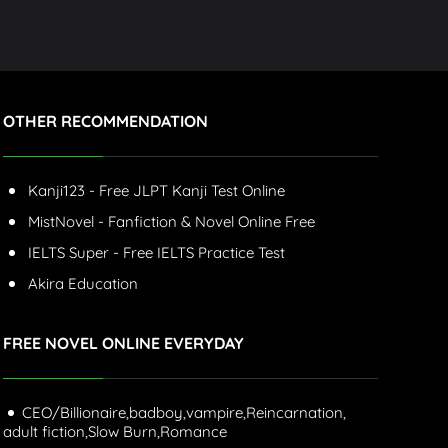
OTHER RECOMMENDATION
Kanji123 - Free JLPT Kanji Test Online
MistNovel - Fanfiction & Novel Online Free
IELTS Super - Free IELTS Practice Test
Akira Education
FREE NOVEL ONLINE EVERYDAY
CEO/Billionaire,
badboy,
vampire,
Reincarnation,
adult fiction,
Slow Burn,
Romance