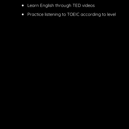
Learn English through TED videos
Practice listening to TOEIC according to level