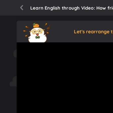
Learn English through Video: How fr
Let's rearrange 