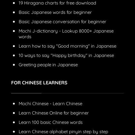
19 Hiragana charts for free download
Basic Japanese words for beginner
Basic Japanese conversation for beginner
Mochi J-dictionary - Lookup 8000+ Japanese
words
Learn how to say "Good morning" in Japanese
10 ways to say "Happy birthday" in Japanese
Greeting people in Japanese
FOR CHINESE LEARNERS
Mochi Chinese - Learn Chinese
Learn Chinese Online for beginner
Learn 100 basic Chinese words
Learn Chinese alphabet pinyin step by step