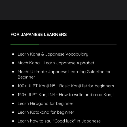
FOR JAPANESE LEARNERS
Learn Kanji & Japanese Vocabulary
MochiKana - Learn Japanese Alphabet
Mochi Ultimate Japanese Learning Guideline for
Beginner
100+ JLPT Kanji N5 - Basic Kanji list for beginners
150+ JLPT Kanji N4 - How to write and read Kanji
Learn Hiragana for beginner
Learn Katakana for beginner
Learn how to say "Good luck" in Japanese