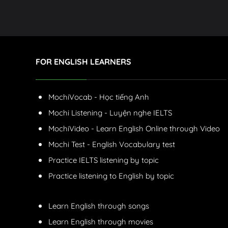
FOR ENGLISH LEARNERS
MochiVocab - Học tiếng Anh
Mochi Listening - Luyện nghe IELTS
MochiVideo - Learn English Online through Video
Mochi Test - English Vocabulary test
Practice IELTS listening by topic
Practice listening to English by topic
Learn English through songs
Learn English through movies