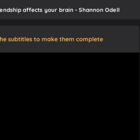
iendship affects your brain - Shannon Odell
the subtitles to make them complete