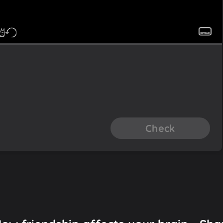
Check