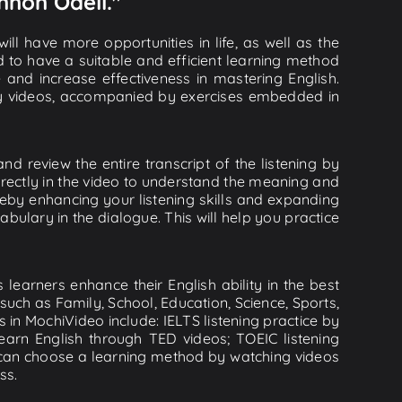
nnon Odell."
ll have more opportunities in life, as well as the
d to have a suitable and efficient learning method
e and increase effectiveness in mastering English.
lity videos, accompanied by exercises embedded in
d review the entire transcript of the listening by
rectly in the video to understand the meaning and
by enhancing your listening skills and expanding
ulary in the dialogue. This will help you practice
learners enhance their English ability in the best
uch as Family, School, Education, Science, Sports,
s in MochiVideo include: IELTS listening practice by
earn English through TED videos; TOEIC listening
ou can choose a learning method by watching videos
ss.