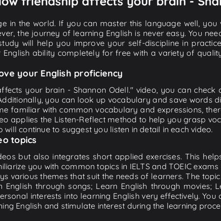
How friendship affects your brain - Sha
e in the world. If you can master this language well, you wi
ver, the journey of learning English is never easy. You nee
-study will help you improve your self-discipline in practic
 English ability completely for free with a variety of qua
ove your English proficiency
affects your brain - Shannon Odell." video, you can check an
 Additionally, you can look up vocabulary and save words di
me familiar with common vocabulary and expressions, there
o applies the Listen-Reflect method to help you grasp vocab
 will continue to suggest you listen in detail in each video.
eo topics
eos but also integrates short applied exercises. This helps 
miliarize you with common topics in IELTS and TOEIC exams s
ys various themes that suit the needs of learners. The topic
rn English through songs; Learn English through movies; L
personal interests into learning English very effectively. Y
ing English and stimulate interest during the learning proce