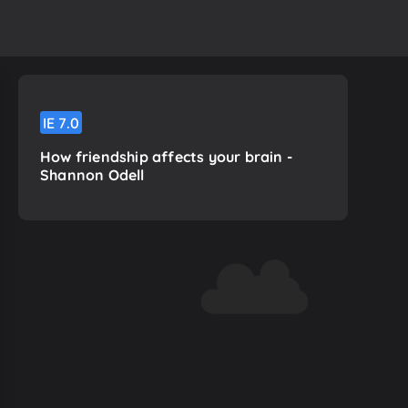
IE
7.0
How friendship affects your brain -
Shannon Odell