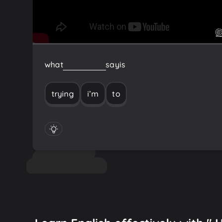
what
I’m
trying
to
say
is
trying
i’m
to