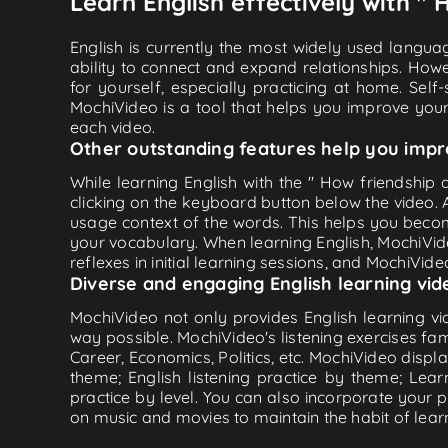
Learn English effectively with " 
English is currently the most widely used languag
ability to connect and expand relationships. Howe
for yourself, especially practicing at home. Self
MochiVideo is a tool that helps you improve your
each video.
Other outstanding features help you impr
While learning English with the " How friendship 
clicking on the keyboard button below the video.
usage context of the words. This helps you beco
your vocabulary. When learning English, MochiVide
reflexes in initial learning sessions, and MochiVideo
Diverse and engaging English learning vid
MochiVideo not only provides English learning vid
way possible. MochiVideo's listening exercises fa
Career, Economics, Politics, etc. MochiVideo displa
theme; English listening practice by theme; Lea
practice by level. You can also incorporate your 
on music and movies to maintain the habit of learn