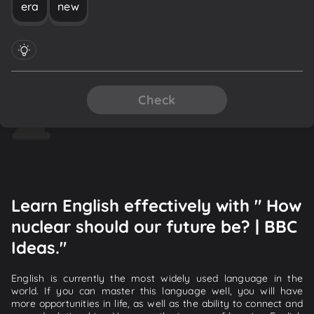
era
new
Check
Learn English effectively with " How
nuclear should our future be? | BBC
Ideas."
English is currently the most widely used language in the
world. If you can master this language well, you will have
more opportunities in life, as well as the ability to connect and