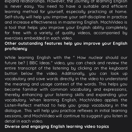
expand relationships. However, the journey of learning English
is never easy. You need to have a suitable and efficient
learning method for yourself, especially practicing at home.
Self-study will help you improve your self-discipline in practice
and increase effectiveness in mastering English. MochiVideo is
a tool that helps you improve your English ability completely
for free with a variety of quality videos, accompanied by
exercises embedded in each video.
Other outstanding features help you improve your English
proficiency
While learning English with the " How nuclear should our
future be? | BBC Ideas." video, you can check and review the
entire transcript of the listening by clicking on the keyboard
button below the video. Additionally, you can look up
vocabulary and save words directly in the video to understand
the meaning and usage context of the words. This helps you
become familiar with common vocabulary and expressions,
thereby enhancing your listening skills and expanding your
vocabulary. When learning English, MochiVideo applies the
Listen-Reflect method to help you grasp vocabulary in the
dialogue. This will help you practice reflexes in initial learning
sessions, and MochiVideo will continue to suggest you listen in
detail in each video.
Diverse and engaging English learning video topics