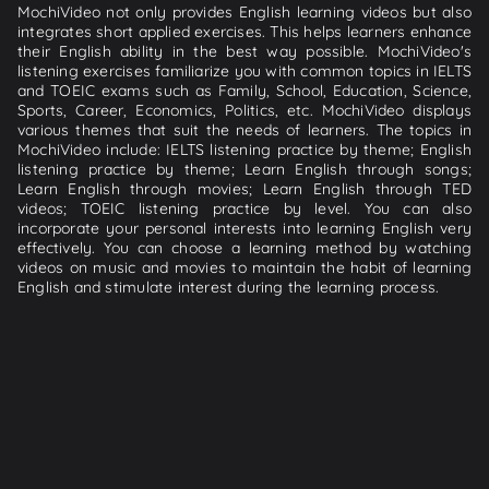
MochiVideo not only provides English learning videos but also
integrates short applied exercises. This helps learners enhance
their English ability in the best way possible. MochiVideo's
listening exercises familiarize you with common topics in IELTS
and TOEIC exams such as Family, School, Education, Science,
Sports, Career, Economics, Politics, etc. MochiVideo displays
various themes that suit the needs of learners. The topics in
MochiVideo include: IELTS listening practice by theme; English
listening practice by theme; Learn English through songs;
Learn English through movies; Learn English through TED
videos; TOEIC listening practice by level. You can also
incorporate your personal interests into learning English very
effectively. You can choose a learning method by watching
videos on music and movies to maintain the habit of learning
English and stimulate interest during the learning process.