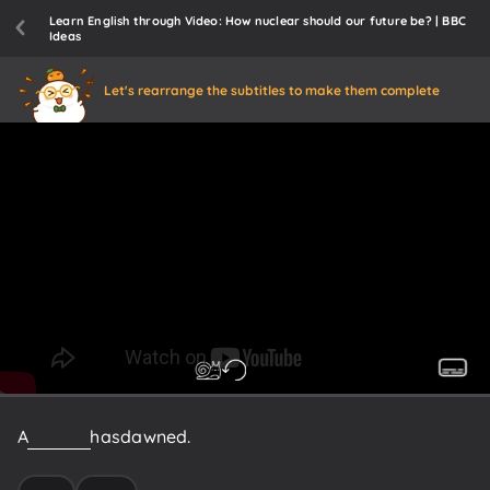
Learn English through Video: How nuclear should our future be? | BBC
Ideas
Let's rearrange the subtitles to make them complete
A
new
era
has
dawned.