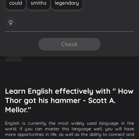
could
smiths
legendary
Check
Learn English effectively with " How
Thor got his hammer - Scott A.
Mellor."
English is currently the most widely used language in the
world. If you can master this language well, you will have
more opportunities in life, as well as the ability to connect and