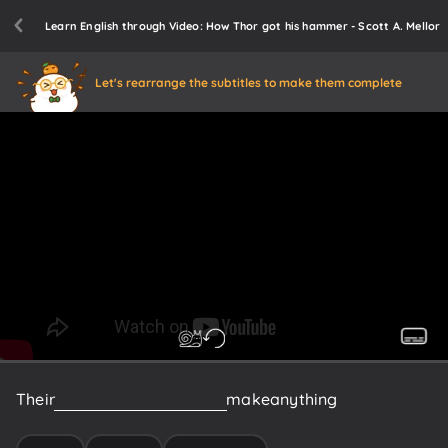
Learn English through Video: How Thor got his hammer - Scott A. Mellor
Let's rearrange the subtitles to make them complete
Their
legendary
smiths
could
make
anything