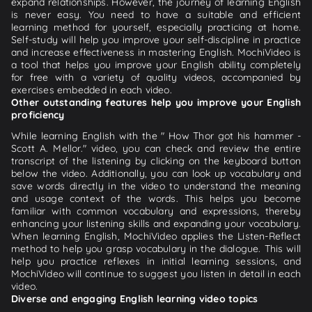
expand relationships. However, the journey of learning English
is never easy. You need to have a suitable and efficient
learning method for yourself, especially practicing at home.
Self-study will help you improve your self-discipline in practice
and increase effectiveness in mastering English. MochiVideo is
a tool that helps you improve your English ability completely
for free with a variety of quality videos, accompanied by
exercises embedded in each video.
Other outstanding features help you improve your English
proficiency
While learning English with the " How Thor got his hammer -
Scott A. Mellor." video, you can check and review the entire
transcript of the listening by clicking on the keyboard button
below the video. Additionally, you can look up vocabulary and
save words directly in the video to understand the meaning
and usage context of the words. This helps you become
familiar with common vocabulary and expressions, thereby
enhancing your listening skills and expanding your vocabulary.
When learning English, MochiVideo applies the Listen-Reflect
method to help you grasp vocabulary in the dialogue. This will
help you practice reflexes in initial learning sessions, and
MochiVideo will continue to suggest you listen in detail in each
video.
Diverse and engaging English learning video topics