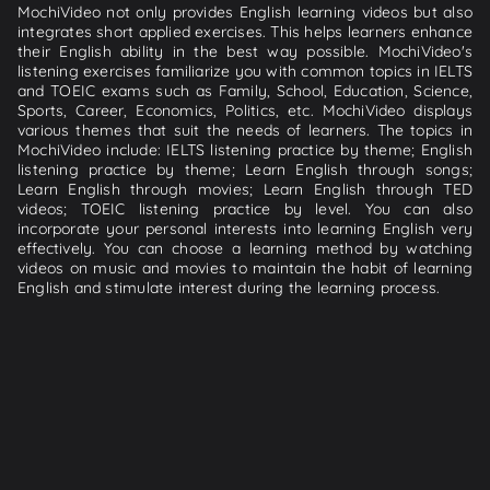
MochiVideo not only provides English learning videos but also
integrates short applied exercises. This helps learners enhance
their English ability in the best way possible. MochiVideo's
listening exercises familiarize you with common topics in IELTS
and TOEIC exams such as Family, School, Education, Science,
Sports, Career, Economics, Politics, etc. MochiVideo displays
various themes that suit the needs of learners. The topics in
MochiVideo include: IELTS listening practice by theme; English
listening practice by theme; Learn English through songs;
Learn English through movies; Learn English through TED
videos; TOEIC listening practice by level. You can also
incorporate your personal interests into learning English very
effectively. You can choose a learning method by watching
videos on music and movies to maintain the habit of learning
English and stimulate interest during the learning process.