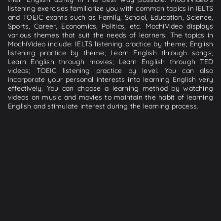
listening exercises familiarize you with common topics in IELTS
and TOEIC exams such as Family, School, Education, Science,
Sports, Career, Economics, Politics, etc. MochiVideo displays
various themes that suit the needs of learners. The topics in
MochiVideo include: IELTS listening practice by theme; English
listening practice by theme; Learn English through songs;
Learn English through movies; Learn English through TED
videos; TOEIC listening practice by level. You can also
incorporate your personal interests into learning English very
effectively. You can choose a learning method by watching
videos on music and movies to maintain the habit of learning
English and stimulate interest during the learning process.