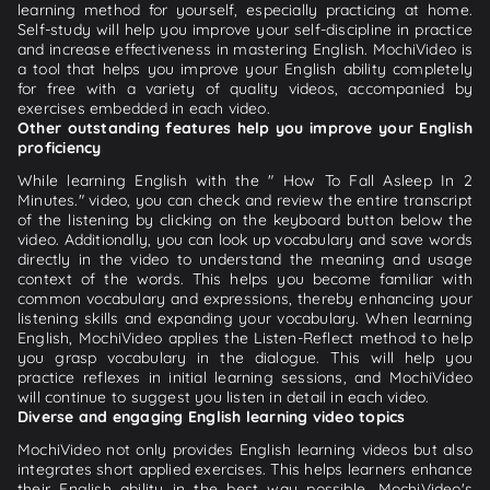
learning method for yourself, especially practicing at home.
Self-study will help you improve your self-discipline in practice
and increase effectiveness in mastering English. MochiVideo is
a tool that helps you improve your English ability completely
for free with a variety of quality videos, accompanied by
exercises embedded in each video.
Other outstanding features help you improve your English
proficiency
While learning English with the " How To Fall Asleep In 2
Minutes." video, you can check and review the entire transcript
of the listening by clicking on the keyboard button below the
video. Additionally, you can look up vocabulary and save words
directly in the video to understand the meaning and usage
context of the words. This helps you become familiar with
common vocabulary and expressions, thereby enhancing your
listening skills and expanding your vocabulary. When learning
English, MochiVideo applies the Listen-Reflect method to help
you grasp vocabulary in the dialogue. This will help you
practice reflexes in initial learning sessions, and MochiVideo
will continue to suggest you listen in detail in each video.
Diverse and engaging English learning video topics
MochiVideo not only provides English learning videos but also
integrates short applied exercises. This helps learners enhance
their English ability in the best way possible. MochiVideo's