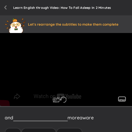
Learn English through Video: How To Fall Asleep In 2 Minutes
Let's rearrange the subtitles to make them complete
and
you
become
increasingly
more
aware