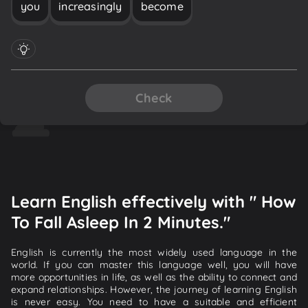
you
increasingly
become
Check
Learn English effectively with " How
To Fall Asleep In 2 Minutes."
English is currently the most widely used language in the
world. If you can master this language well, you will have
more opportunities in life, as well as the ability to connect and
expand relationships. However, the journey of learning English
is never easy. You need to have a suitable and efficient