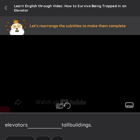
Learn English through Video: How to Survive Being Trapped in an
Elevator
Let's rearrange the subtitles to make them complete
elevators
are
essential
in
tall
buildings.