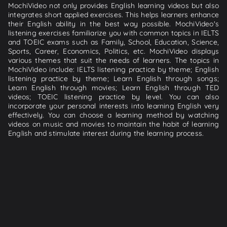
MochiVideo not only provides English learning videos but also
integrates short applied exercises. This helps learners enhance
their English ability in the best way possible. MochiVideo's
listening exercises familiarize you with common topics in IELTS
and TOEIC exams such as Family, School, Education, Science,
Sports, Career, Economics, Politics, etc. MochiVideo displays
various themes that suit the needs of learners. The topics in
MochiVideo include: IELTS listening practice by theme; English
listening practice by theme; Learn English through songs;
Learn English through movies; Learn English through TED
videos; TOEIC listening practice by level. You can also
incorporate your personal interests into learning English very
effectively. You can choose a learning method by watching
videos on music and movies to maintain the habit of learning
English and stimulate interest during the learning process.