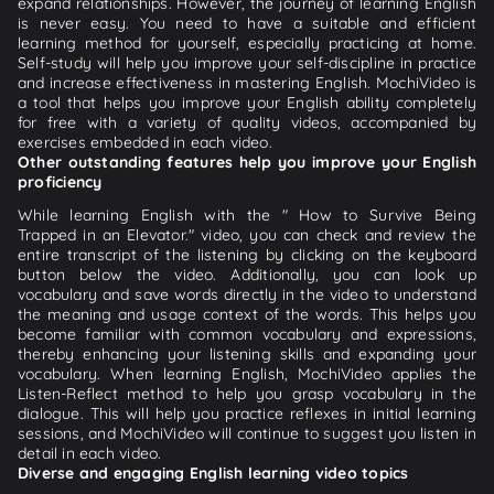
expand relationships. However, the journey of learning English
is never easy. You need to have a suitable and efficient
learning method for yourself, especially practicing at home.
Self-study will help you improve your self-discipline in practice
and increase effectiveness in mastering English. MochiVideo is
a tool that helps you improve your English ability completely
for free with a variety of quality videos, accompanied by
exercises embedded in each video.
Other outstanding features help you improve your English
proficiency
While learning English with the " How to Survive Being
Trapped in an Elevator." video, you can check and review the
entire transcript of the listening by clicking on the keyboard
button below the video. Additionally, you can look up
vocabulary and save words directly in the video to understand
the meaning and usage context of the words. This helps you
become familiar with common vocabulary and expressions,
thereby enhancing your listening skills and expanding your
vocabulary. When learning English, MochiVideo applies the
Listen-Reflect method to help you grasp vocabulary in the
dialogue. This will help you practice reflexes in initial learning
sessions, and MochiVideo will continue to suggest you listen in
detail in each video.
Diverse and engaging English learning video topics