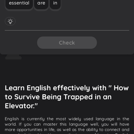
essential
are
in
Check
Learn English effectively with " How
to Survive Being Trapped in an
Elevator."
English is currently the most widely used language in the
world. If you can master this language well, you will have
more opportunities in life, as well as the ability to connect and