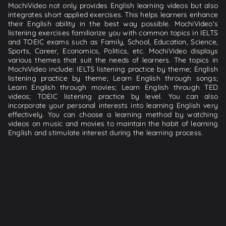
MochiVideo not only provides English learning videos but also
integrates short applied exercises. This helps learners enhance
their English ability in the best way possible. MochiVideo's
listening exercises familiarize you with common topics in IELTS
and TOEIC exams such as Family, School, Education, Science,
Sports, Career, Economics, Politics, etc. MochiVideo displays
various themes that suit the needs of learners. The topics in
MochiVideo include: IELTS listening practice by theme; English
listening practice by theme; Learn English through songs;
Learn English through movies; Learn English through TED
videos; TOEIC listening practice by level. You can also
incorporate your personal interests into learning English very
effectively. You can choose a learning method by watching
videos on music and movies to maintain the habit of learning
English and stimulate interest during the learning process.