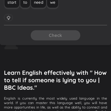
start
to
need
we
Check
Learn English effectively with " How
to tell if someone is lying to you |
BBC Ideas."
English is currently the most widely used language in the
world. If you can master this language well, you will have
more opportunities in life, as well as the ability to connect and