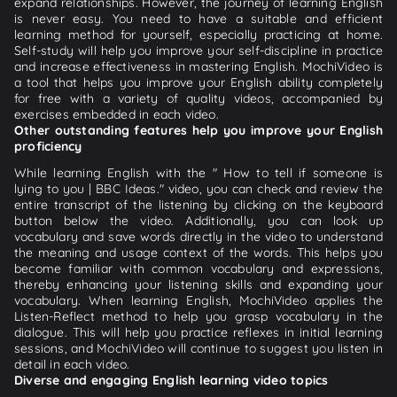
expand relationships. However, the journey of learning English
is never easy. You need to have a suitable and efficient
learning method for yourself, especially practicing at home.
Self-study will help you improve your self-discipline in practice
and increase effectiveness in mastering English. MochiVideo is
a tool that helps you improve your English ability completely
for free with a variety of quality videos, accompanied by
exercises embedded in each video.
Other outstanding features help you improve your English
proficiency
While learning English with the " How to tell if someone is
lying to you | BBC Ideas." video, you can check and review the
entire transcript of the listening by clicking on the keyboard
button below the video. Additionally, you can look up
vocabulary and save words directly in the video to understand
the meaning and usage context of the words. This helps you
become familiar with common vocabulary and expressions,
thereby enhancing your listening skills and expanding your
vocabulary. When learning English, MochiVideo applies the
Listen-Reflect method to help you grasp vocabulary in the
dialogue. This will help you practice reflexes in initial learning
sessions, and MochiVideo will continue to suggest you listen in
detail in each video.
Diverse and engaging English learning video topics