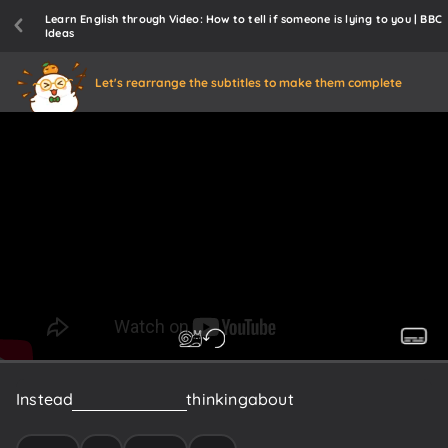
Learn English through Video: How to tell if someone is lying to you | BBC
Ideas
Let's rearrange the subtitles to make them complete
Instead
we
need
to
start
thinking
about