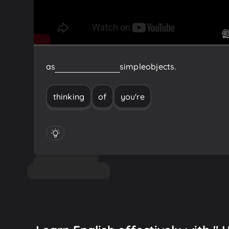
as
you're
thinking
of
simple
objects.
thinking
of
you're