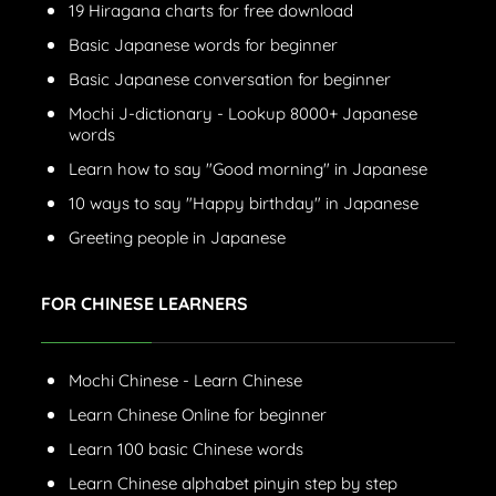
19 Hiragana charts for free download
Basic Japanese words for beginner
Basic Japanese conversation for beginner
Mochi J-dictionary - Lookup 8000+ Japanese
words
Learn how to say "Good morning" in Japanese
10 ways to say "Happy birthday" in Japanese
Greeting people in Japanese
FOR CHINESE LEARNERS
Mochi Chinese - Learn Chinese
Learn Chinese Online for beginner
Learn 100 basic Chinese words
Learn Chinese alphabet pinyin step by step