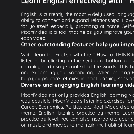
Learn English effectively with " 
English is currently the most widely used languag
ability to connect and expand relationships. Howe
for yourself, especially practicing at home. Self
MochiVideo is a tool that helps you improve your
each video.
Other outstanding features help you impr
While learning English with the " How to THINK i
listening by clicking on the keyboard button belo
meaning and usage context of the words. This he
and expanding your vocabulary. When learning Eng
help you practice reflexes in initial learning sessi
Diverse and engaging English learning vid
MochiVideo not only provides English learning vid
way possible. MochiVideo's listening exercises fa
Career, Economics, Politics, etc. MochiVideo displa
theme; English listening practice by theme; Lea
practice by level. You can also incorporate your 
on music and movies to maintain the habit of learn