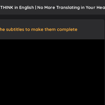
THINK in English | No More Translating in Your Hea
the subtitles to make them complete