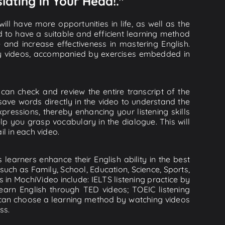
lating in Your Head!."
ll have more opportunities in life, as well as the
d to have a suitable and efficient learning method
e and increase effectiveness in mastering English.
lity videos, accompanied by exercises embedded in
can check and review the entire transcript of the
save words directly in the video to understand the
essions, thereby enhancing your listening skills
p you grasp vocabulary in the dialogue. This will
il in each video.
learners enhance their English ability in the best
uch as Family, School, Education, Science, Sports,
s in MochiVideo include: IELTS listening practice by
earn English through TED videos; TOEIC listening
ou can choose a learning method by watching videos
ss.