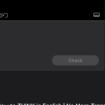
Check