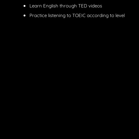
Learn English through TED videos
Practice listening to TOEIC according to level