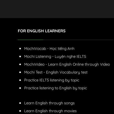
FOR ENGLISH LEARNERS
MochiVocab - Học tiếng Anh
Mochi Listening - Luyện nghe IELTS
MochiVideo - Learn English Online through Video
Mochi Test - English Vocabulary test
Practice IELTS listening by topic
Practice listening to English by topic
Learn English through songs
Learn English through movies