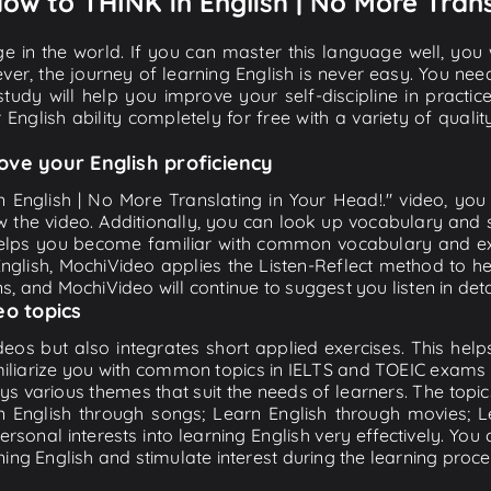
How to THINK in English | No More Trans
e in the world. If you can master this language well, you wi
ver, the journey of learning English is never easy. You nee
-study will help you improve your self-discipline in practic
 English ability completely for free with a variety of qua
ove your English proficiency
n English | No More Translating in Your Head!." video, you 
w the video. Additionally, you can look up vocabulary and 
lps you become familiar with common vocabulary and expr
lish, MochiVideo applies the Listen-Reflect method to hel
ons, and MochiVideo will continue to suggest you listen in deta
eo topics
eos but also integrates short applied exercises. This helps 
miliarize you with common topics in IELTS and TOEIC exams s
ys various themes that suit the needs of learners. The topic
rn English through songs; Learn English through movies; L
personal interests into learning English very effectively. Y
ing English and stimulate interest during the learning proce