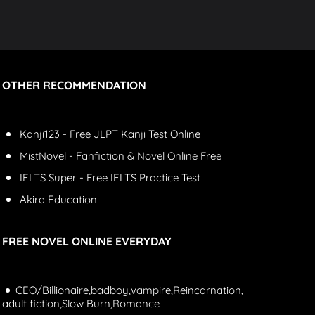
OTHER RECOMMENDATION
Kanji123 - Free JLPT Kanji Test Online
MistNovel - Fanfiction & Novel Online Free
IELTS Super - Free IELTS Practice Test
Akira Education
FREE NOVEL ONLINE EVERYDAY
CEO/Billionaire,
badboy,
vampire,
Reincarnation,
adult fiction,
Slow Burn,
Romance