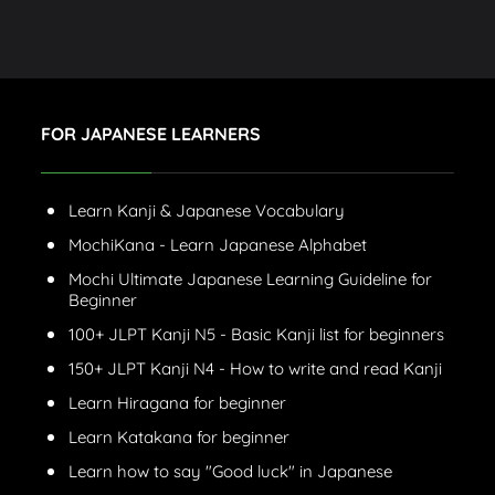
FOR JAPANESE LEARNERS
Learn Kanji & Japanese Vocabulary
MochiKana - Learn Japanese Alphabet
Mochi Ultimate Japanese Learning Guideline for
Beginner
100+ JLPT Kanji N5 - Basic Kanji list for beginners
150+ JLPT Kanji N4 - How to write and read Kanji
Learn Hiragana for beginner
Learn Katakana for beginner
Learn how to say "Good luck" in Japanese