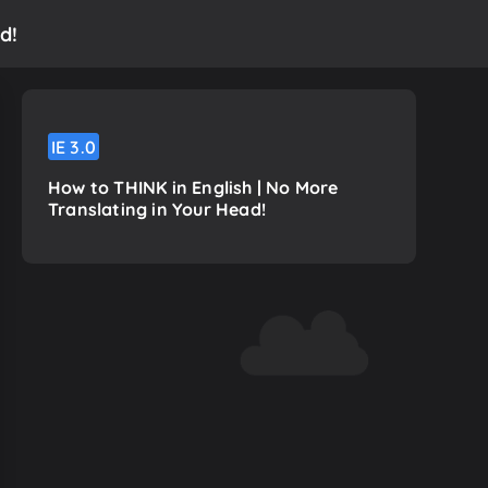
d!
IE
3.0
How to THINK in English | No More
Translating in Your Head!