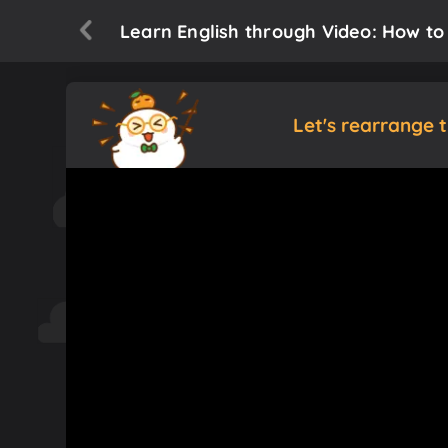
Learn English through Video: How to 
Let's rearrange 