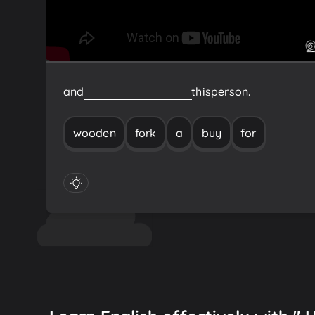
and
buy
a
wooden
fork
for
this
person.
wooden
fork
a
buy
for