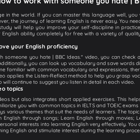
 How to work with someone you hate | B
e in the world. If you can master this language well, you wi
ver, the journey of learning English is never easy. You nee
-study will help you improve your self-discipline in practic
 English ability completely for free with a variety of qua
ove your English proficiency
th someone you hate | BBC Ideas." video, you can check and
 Additionally, you can look up vocabulary and save words di
me familiar with common vocabulary and expressions, there
o applies the Listen-Reflect method to help you grasp vocab
 will continue to suggest you listen in detail in each video.
eo topics
eos but also integrates short applied exercises. This helps 
miliarize you with common topics in IELTS and TOEIC exams s
ys various themes that suit the needs of learners. The topic
rn English through songs; Learn English through movies; L
personal interests into learning English very effectively. Y
ing English and stimulate interest during the learning proce