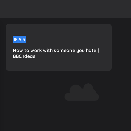
IE
5.5
How to work with someone you hate |
BBC Ideas