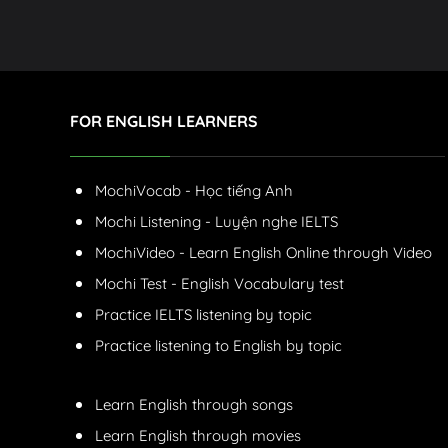
FOR ENGLISH LEARNERS
MochiVocab - Học tiếng Anh
Mochi Listening - Luyện nghe IELTS
MochiVideo - Learn English Online through Video
Mochi Test - English Vocabulary test
Practice IELTS listening by topic
Practice listening to English by topic
Learn English through songs
Learn English through movies