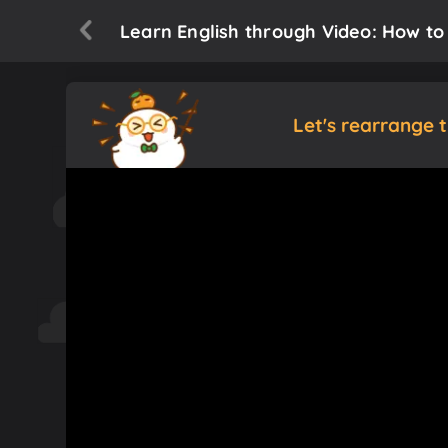
Learn English through Video: How to
Let's rearrange 