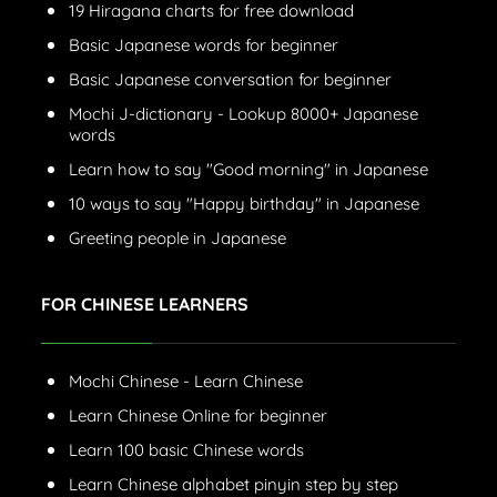
19 Hiragana charts for free download
Basic Japanese words for beginner
Basic Japanese conversation for beginner
Mochi J-dictionary - Lookup 8000+ Japanese
words
Learn how to say "Good morning" in Japanese
10 ways to say "Happy birthday" in Japanese
Greeting people in Japanese
FOR CHINESE LEARNERS
Mochi Chinese - Learn Chinese
Learn Chinese Online for beginner
Learn 100 basic Chinese words
Learn Chinese alphabet pinyin step by step