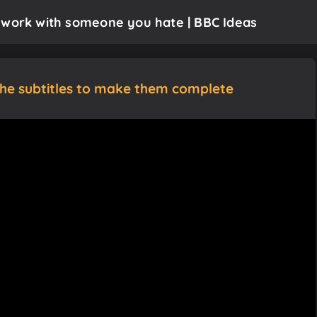
 work with someone you hate | BBC Ideas
the subtitles to make them complete