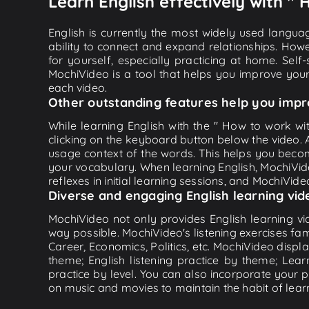
Learn English effectively with "
English is currently the most widely used languag
ability to connect and expand relationships. Howe
for yourself, especially practicing at home. Self
MochiVideo is a tool that helps you improve your
each video.
Other outstanding features help you impr
While learning English with the " How to work wi
clicking on the keyboard button below the video.
usage context of the words. This helps you beco
your vocabulary. When learning English, MochiVide
reflexes in initial learning sessions, and MochiVideo
Diverse and engaging English learning vid
MochiVideo not only provides English learning vid
way possible. MochiVideo's listening exercises fa
Career, Economics, Politics, etc. MochiVideo displa
theme; English listening practice by theme; Lea
practice by level. You can also incorporate your 
on music and movies to maintain the habit of learn