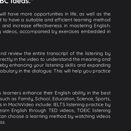
BC Ideas."
ll have more opportunities in life, as well as the
d to have a suitable and efficient learning method
e and increase effectiveness in mastering English.
lity videos, accompanied by exercises embedded in
 review the entire transcript of the listening by
rectly in the video to understand the meaning and
by enhancing your listening skills and expanding
ulary in the dialogue. This will help you practice
learners enhance their English ability in the best
uch as Family, School, Education, Science, Sports,
s in MochiVideo include: IELTS listening practice by
earn English through TED videos; TOEIC listening
ou can choose a learning method by watching videos
ss.