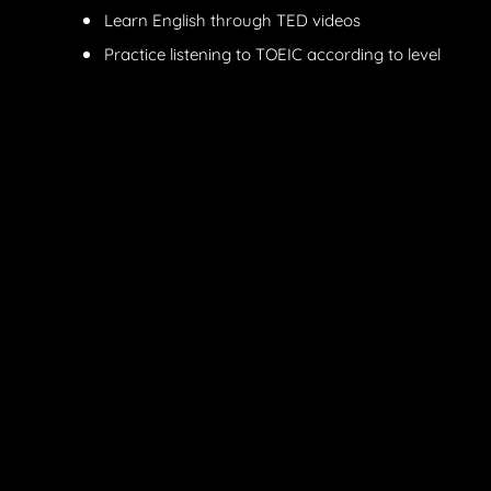
Learn English through TED videos
Practice listening to TOEIC according to level