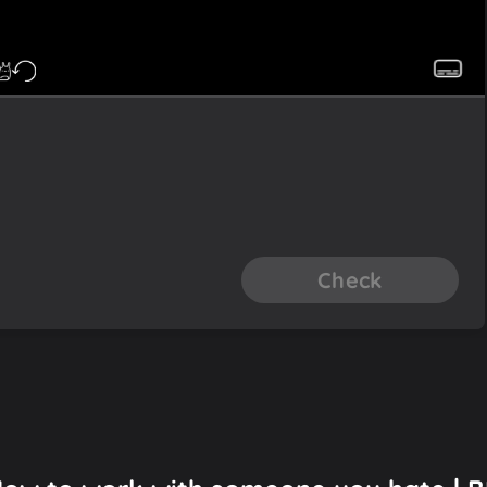
Check