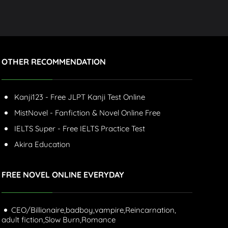
OTHER RECOMMENDATION
Kanji123 - Free JLPT Kanji Test Online
MistNovel - Fanfiction & Novel Online Free
IELTS Super - Free IELTS Practice Test
Akira Education
FREE NOVEL ONLINE EVERYDAY
CEO/Billionaire,
badboy,
vampire,
Reincarnation,
adult fiction,
Slow Burn,
Romance