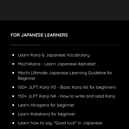
FOR JAPANESE LEARNERS
Learn Kanji & Japanese Vocabulary
MochiKana - Learn Japanese Alphabet
Mochi Ultimate Japanese Learning Guideline for
Beginner
100+ JLPT Kanji N5 - Basic Kanji list for beginners
150+ JLPT Kanji N4 - How to write and read Kanji
Learn Hiragana for beginner
Learn Katakana for beginner
Learn how to say "Good luck" in Japanese