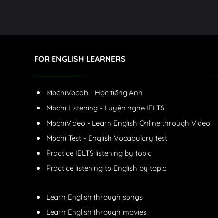
FOR ENGLISH LEARNERS
MochiVocab - Học tiếng Anh
Mochi Listening - Luyện nghe IELTS
MochiVideo - Learn English Online through Video
Mochi Test - English Vocabulary test
Practice IELTS listening by topic
Practice listening to English by topic
Learn English through songs
Learn English through movies