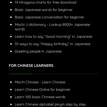
19 Hiragana charts for free download
Basic Japanese words for beginner
Basic Japanese conversation for beginner
Mochi J-dictionary - Lookup 8000+ Japanese
words
Learn how to say "Good morning" in Japanese
10 ways to say "Happy birthday" in Japanese
Greeting people in Japanese
FOR CHINESE LEARNERS
Mochi Chinese - Learn Chinese
Learn Chinese Online for beginner
Learn 100 basic Chinese words
Learn Chinese alphabet pinyin step by step