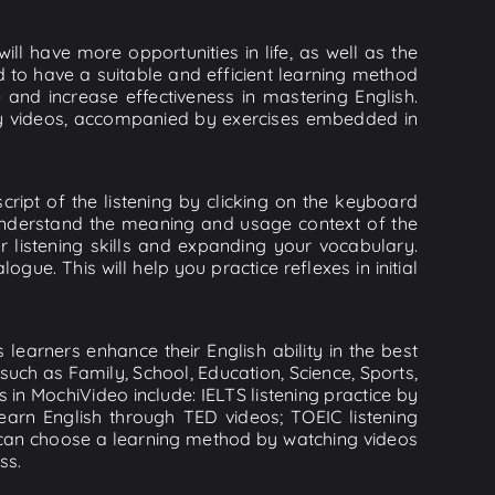
ll have more opportunities in life, as well as the
d to have a suitable and efficient learning method
e and increase effectiveness in mastering English.
lity videos, accompanied by exercises embedded in
cript of the listening by clicking on the keyboard
 understand the meaning and usage context of the
listening skills and expanding your vocabulary.
ue. This will help you practice reflexes in initial
learners enhance their English ability in the best
uch as Family, School, Education, Science, Sports,
s in MochiVideo include: IELTS listening practice by
earn English through TED videos; TOEIC listening
ou can choose a learning method by watching videos
ss.