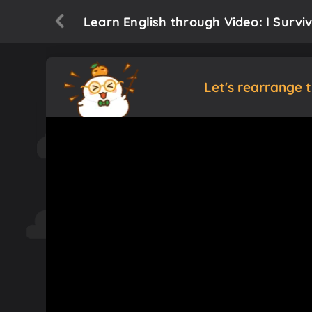
Learn English through Video: I Survi
Let's rearrange 