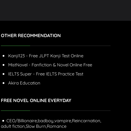
OTHER RECOMMENDATION
Kanji123 - Free JLPT Kanji Test Online
MistNovel - Fanfiction & Novel Online Free
IELTS Super - Free IELTS Practice Test
Akira Education
FREE NOVEL ONLINE EVERYDAY
CEO/Billionaire,
badboy,
vampire,
Reincarnation,
adult fiction,
Slow Burn,
Romance