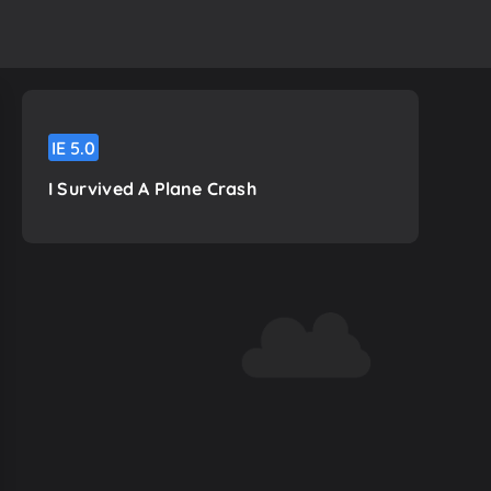
IE
5.0
I Survived A Plane Crash