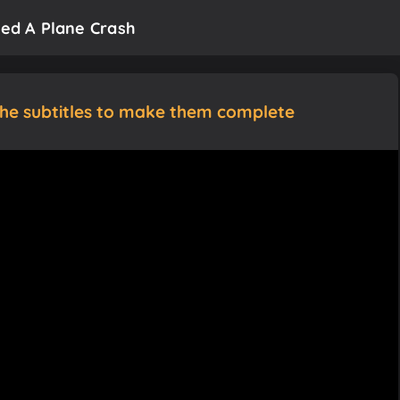
ved A Plane Crash
the subtitles to make them complete