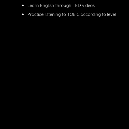
Learn English through TED videos
Practice listening to TOEIC according to level