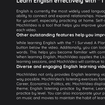
Learn English effectively with " 
English is currently the most widely used languag
ability to connect and expand relationships. Howe
for yourself, especially practicing at home. Self
MochiVideo is a tool that helps you improve your
each video.
Other outstanding features help you impr
While learning English with the " I Survived A Pl
button below the video. Additionally, you can l
words. This helps you become familiar with com
When learning English, MochiVideo applies the List
learning sessions, and MochiVideo will continue to 
Diverse and engaging English learning vid
MochiVideo not only provides English learning vid
way possible. MochiVideo's listening exercises fa
Career, Economics, Politics, etc. MochiVideo displa
theme; English listening practice by theme; Lea
practice by level. You can also incorporate your 
on music and movies to maintain the habit of learn