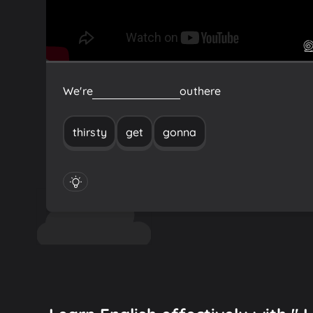
We're
gonna
get
thirsty
out
here
thirsty
get
gonna