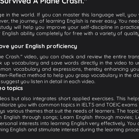
I Survived A Plane Crash."
e in the world. If you can master this language well, you wi
ver, the journey of learning English is never easy. You nee
-study will help you improve your self-discipline in practic
 English ability completely for free with a variety of qua
ove your English proficiency
ane Crash." video, you can check and review the entire trans
ook up vocabulary and save words directly in the video to
mon vocabulary and expressions, thereby enhancing your 
en-Reflect method to help you grasp vocabulary in the dialog
suggest you listen in detail in each video.
eo topics
eos but also integrates short applied exercises. This helps 
miliarize you with common topics in IELTS and TOEIC exams s
ys various themes that suit the needs of learners. The topic
rn English through songs; Learn English through movies; L
personal interests into learning English very effectively. Y
ing English and stimulate interest during the learning proce