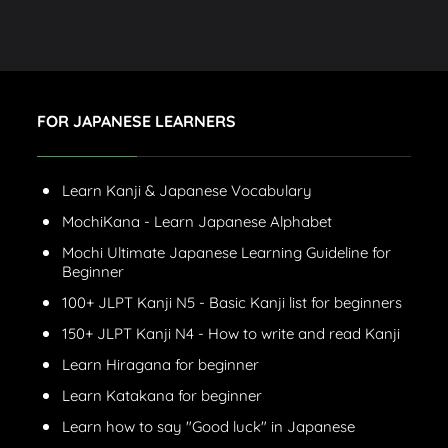
FOR JAPANESE LEARNERS
Learn Kanji & Japanese Vocabulary
MochiKana - Learn Japanese Alphabet
Mochi Ultimate Japanese Learning Guideline for
Beginner
100+ JLPT Kanji N5 - Basic Kanji list for beginners
150+ JLPT Kanji N4 - How to write and read Kanji
Learn Hiragana for beginner
Learn Katakana for beginner
Learn how to say "Good luck" in Japanese