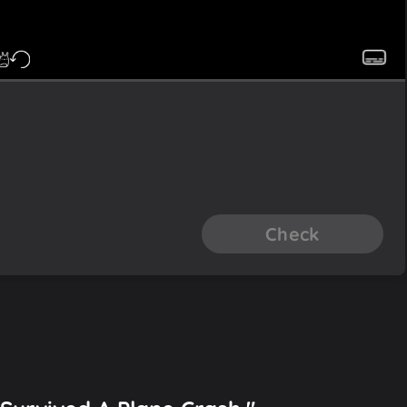
Check