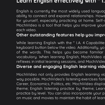
Learn English effectively with " I
English is currently the most widely used languag
ability to connect and expand relationships. Howe
for yourself, especially practicing at home. Self
MochiVideo is a tool that helps you improve your
each video.
Other outstanding features help you impr
While learning English with the " I.A. 4 Capabilit
keyboard button below the video. Additionally, y
of the words. This helps you become familiar
vocabulary. When learning English, MochiVideo ap
reflexes in initial learning sessions, and MochiVideo
Diverse and engaging English learning vid
MochiVideo not only provides English learning vid
way possible. MochiVideo's listening exercises fa
Career, Economics, Politics, etc. MochiVideo displa
theme; English listening practice by theme; Lea
practice by level. You can also incorporate your 
on music and movies to maintain the habit of learn