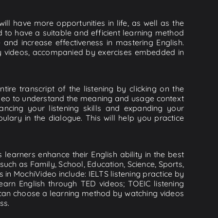
ll have more opportunities in life, as well as the
d to have a suitable and efficient learning method
e and increase effectiveness in mastering English.
lity videos, accompanied by exercises embedded in
tire transcript of the listening by clicking on the
video to understand the meaning and usage context
cing your listening skills and expanding your
lary in the dialogue. This will help you practice
learners enhance their English ability in the best
uch as Family, School, Education, Science, Sports,
s in MochiVideo include: IELTS listening practice by
earn English through TED videos; TOEIC listening
ou can choose a learning method by watching videos
ss.