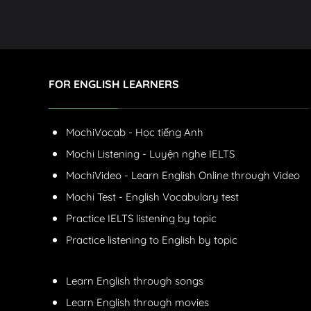
FOR ENGLISH LEARNERS
MochiVocab - Học tiếng Anh
Mochi Listening - Luyện nghe IELTS
MochiVideo - Learn English Online through Video
Mochi Test - English Vocabulary test
Practice IELTS listening by topic
Practice listening to English by topic
Learn English through songs
Learn English through movies