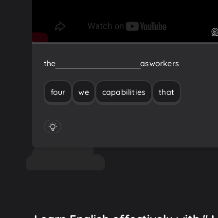
the
four
capabilities
that
we
as
workers
four
we
capabilities
that