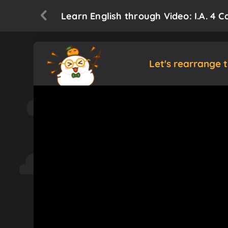
Learn English through Video: I.A. 4 Ca
Let's rearrange 