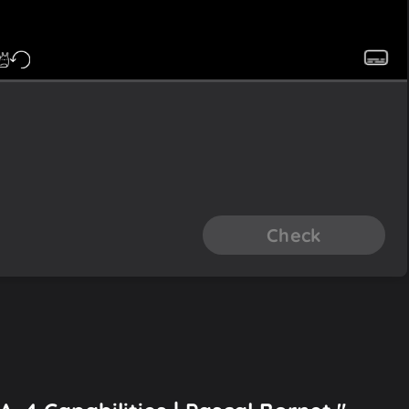
Check