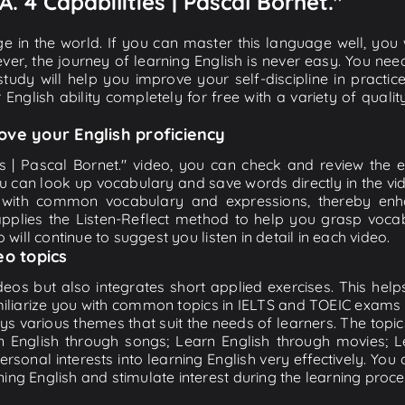
.A. 4 Capabilities | Pascal Bornet."
e in the world. If you can master this language well, you wi
ver, the journey of learning English is never easy. You nee
-study will help you improve your self-discipline in practic
 English ability completely for free with a variety of qua
ove your English proficiency
ies | Pascal Bornet." video, you can check and review the en
ou can look up vocabulary and save words directly in the 
 with common vocabulary and expressions, thereby enhan
plies the Listen-Reflect method to help you grasp vocabu
 will continue to suggest you listen in detail in each video.
eo topics
eos but also integrates short applied exercises. This helps 
miliarize you with common topics in IELTS and TOEIC exams s
ys various themes that suit the needs of learners. The topic
rn English through songs; Learn English through movies; L
personal interests into learning English very effectively. Y
ing English and stimulate interest during the learning proce