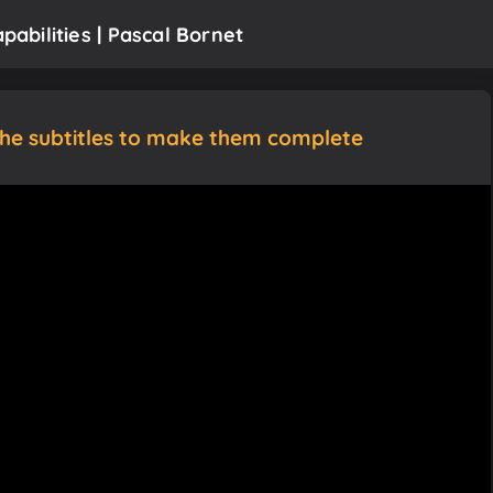
pabilities | Pascal Bornet
the subtitles to make them complete