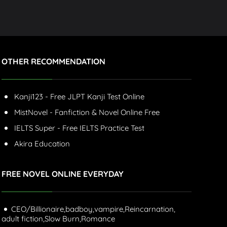
OTHER RECOMMENDATION
Kanji123 - Free JLPT Kanji Test Online
MistNovel - Fanfiction & Novel Online Free
IELTS Super - Free IELTS Practice Test
Akira Education
FREE NOVEL ONLINE EVERYDAY
CEO/Billionaire,
badboy,
vampire,
Reincarnation,
adult fiction,
Slow Burn,
Romance