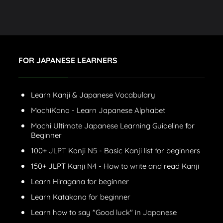
FOR JAPANESE LEARNERS
Learn Kanji & Japanese Vocabulary
MochiKana - Learn Japanese Alphabet
Mochi Ultimate Japanese Learning Guideline for
Beginner
100+ JLPT Kanji N5 - Basic Kanji list for beginners
150+ JLPT Kanji N4 - How to write and read Kanji
Learn Hiragana for beginner
Learn Katakana for beginner
Learn how to say "Good luck" in Japanese