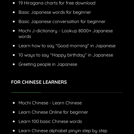
19 Hiragana charts for free download
Basic Japanese words for beginner
Basic Japanese conversation for beginner
Mochi J-dictionary - Lookup 8000+ Japanese
words
Learn how to say "Good morning" in Japanese
10 ways to say "Happy birthday" in Japanese
Greeting people in Japanese
FOR CHINESE LEARNERS
Mochi Chinese - Learn Chinese
Learn Chinese Online for beginner
Learn 100 basic Chinese words
Learn Chinese alphabet pinyin step by step