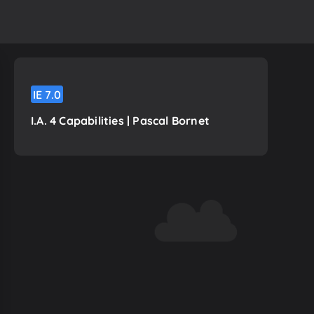
IE
7.0
I.A. 4 Capabilities | Pascal Bornet