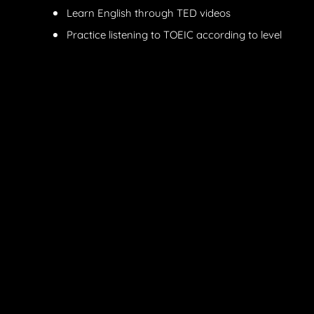
Learn English through TED videos
Practice listening to TOEIC according to level