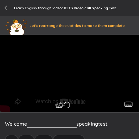
Learn English through Video: IELTS Video-call Speaking Test
Let's rearrange the subtitles to make them complete
Welcome
to
the
IELTS
video-call
speaking
test.