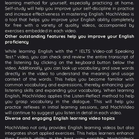
learning method for yourself, especially practicing at home.
Self-study will help you improve your self-discipline in practice
and increase effectiveness in mastering English. MochiVideo is
a tool that helps you improve your English ability completely
for free with a variety of quality videos, accompanied by
exercises embedded in each video.
Other outstanding features help you improve your English
proficiency
While learning English with the " IELTS Video-call Speaking
Test." video, you can check and review the entire transcript of
the listening by clicking on the keyboard button below the
video. Additionally, you can look up vocabulary and save words
directly in the video to understand the meaning and usage
context of the words. This helps you become familiar with
common vocabulary and expressions, thereby enhancing your
listening skills and expanding your vocabulary. When learning
English, MochiVideo applies the Listen-Reflect method to help
you grasp vocabulary in the dialogue. This will help you
practice reflexes in initial learning sessions, and MochiVideo
will continue to suggest you listen in detail in each video.
Diverse and engaging English learning video topics
MochiVideo not only provides English learning videos but also
integrates short applied exercises. This helps learners enhance
their English ability in the best way possible. MochiVideo's