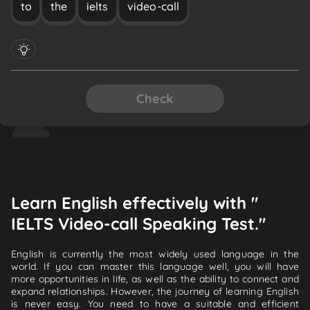
to
the
ielts
video-call
Check
Learn English effectively with "
IELTS Video-call Speaking Test."
English is currently the most widely used language in the
world. If you can master this language well, you will have
more opportunities in life, as well as the ability to connect and
expand relationships. However, the journey of learning English
is never easy. You need to have a suitable and efficient