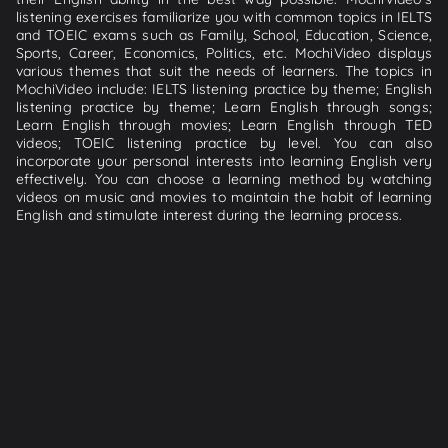
listening exercises familiarize you with common topics in IELTS
and TOEIC exams such as Family, School, Education, Science,
Sports, Career, Economics, Politics, etc. MochiVideo displays
various themes that suit the needs of learners. The topics in
MochiVideo include: IELTS listening practice by theme; English
listening practice by theme; Learn English through songs;
Learn English through movies; Learn English through TED
videos; TOEIC listening practice by level. You can also
incorporate your personal interests into learning English very
effectively. You can choose a learning method by watching
videos on music and movies to maintain the habit of learning
English and stimulate interest during the learning process.