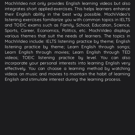
MochiVideo not only provides English learning videos but also
integrates short applied exercises. This helps learners enhance
their English ability in the best way possible. MochiVideo's
listening exercises familiarize you with common topics in IELTS
and TOEIC exams such as Family, School, Education, Science,
Sports, Career, Economics, Politics, etc. MochiVideo displays
various themes that suit the needs of learners. The topics in
MochiVideo include: IELTS listening practice by theme; English
listening practice by theme; Learn English through songs;
Learn English through movies; Learn English through TED
videos; TOEIC listening practice by level. You can also
incorporate your personal interests into learning English very
effectively. You can choose a learning method by watching
videos on music and movies to maintain the habit of learning
English and stimulate interest during the learning process.