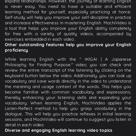
expand relationships. However, the journey of learning English
is never easy. You need to have a suitable and efficient
learning method for yourself, especially practicing at home.
Self-study will help you improve your self-discipline in practice
and increase effectiveness in mastering English. MochiVideo is
a tool that helps you improve your English ability completely
for free with a variety of quality videos, accompanied by
exercises embedded in each video.
Other outstanding features help you improve your English
proficiency
While learning English with the " IKIGAI | A Japanese
Philosophy for Finding Purpose." video, you can check and
review the entire transcript of the listening by clicking on the
keyboard button below the video. Additionally, you can look up
vocabulary and save words directly in the video to understand
the meaning and usage context of the words. This helps you
become familiar with common vocabulary and expressions,
thereby enhancing your listening skills and expanding your
vocabulary. When learning English, MochiVideo applies the
Listen-Reflect method to help you grasp vocabulary in the
dialogue. This will help you practice reflexes in initial learning
sessions, and MochiVideo will continue to suggest you listen in
detail in each video.
Diverse and engaging English learning video topics