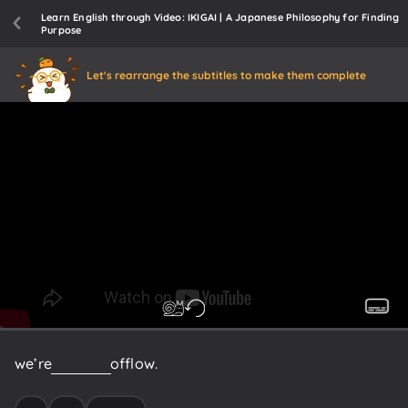
Learn English through Video: IKIGAI | A Japanese Philosophy for Finding
Purpose
Let's rearrange the subtitles to make them complete
we’re
in
a
state
of
flow.