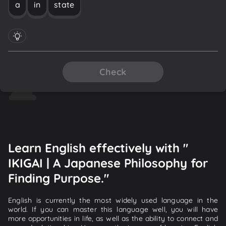
a
in
state
Check
Learn English effectively with "
IKIGAI | A Japanese Philosophy for
Finding Purpose."
English is currently the most widely used language in the
world. If you can master this language well, you will have
more opportunities in life, as well as the ability to connect and