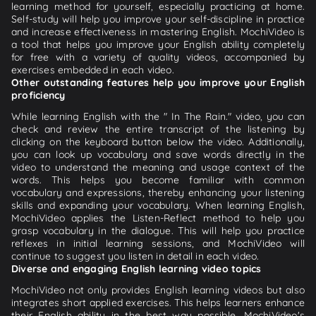
learning method for yourself, especially practicing at home.
Self-study will help you improve your self-discipline in practice
and increase effectiveness in mastering English. MochiVideo is
a tool that helps you improve your English ability completely
for free with a variety of quality videos, accompanied by
exercises embedded in each video.
Other outstanding features help you improve your English
proficiency
While learning English with the " In The Rain." video, you can
check and review the entire transcript of the listening by
clicking on the keyboard button below the video. Additionally,
you can look up vocabulary and save words directly in the
video to understand the meaning and usage context of the
words. This helps you become familiar with common
vocabulary and expressions, thereby enhancing your listening
skills and expanding your vocabulary. When learning English,
MochiVideo applies the Listen-Reflect method to help you
grasp vocabulary in the dialogue. This will help you practice
reflexes in initial learning sessions, and MochiVideo will
continue to suggest you listen in detail in each video.
Diverse and engaging English learning video topics
MochiVideo not only provides English learning videos but also
integrates short applied exercises. This helps learners enhance
their English ability in the best way possible. MochiVideo's