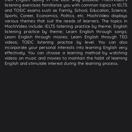
listening exercises familiarize you with common topics in IELTS
and TOEIC exams such as Family, School, Education, Science,
Sports, Career, Economics, Politics, etc. MochiVideo displays
various themes that suit the needs of learners. The topics in
MochiVideo include: IELTS listening practice by theme; English
listening practice by theme; Learn English through songs;
Learn English through movies; Learn English through TED
videos; TOEIC listening practice by level. You can also
incorporate your personal interests into learning English very
effectively. You can choose a learning method by watching
videos on music and movies to maintain the habit of learning
English and stimulate interest during the learning process.