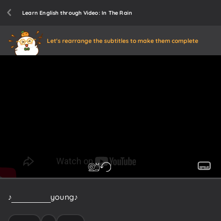
Learn English through Video: In The Rain
Let's rearrange the subtitles to make them complete
♪
When
I
was
young
♪