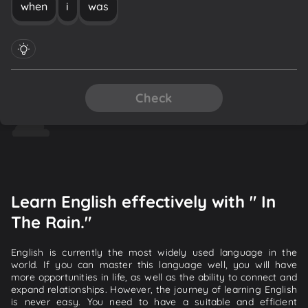
when
i
was
Check
Learn English effectively with " In
The Rain."
English is currently the most widely used language in the
world. If you can master this language well, you will have
more opportunities in life, as well as the ability to connect and
expand relationships. However, the journey of learning English
is never easy. You need to have a suitable and efficient