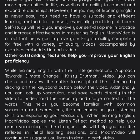
more opportunities in life, as well as the ability to connect and
expand relationships. However, the journey of learning English
is never easy. You need to have a suitable and efficient
learning method for yourself, especially practicing at home.
Self-study will help you improve your self-discipline in practice
and increase effectiveness in mastering English. MochiVideo is
a tool that helps you improve your English ability completely
for free with a variety of quality videos, accompanied by
exercises embedded in each video.
Other outstanding features help you improve your English
proficiency
While learning English with the " Intergenerational Approach
Towards Climate Change | Kristy Drutman." video, you can
check and review the entire transcript of the listening by
clicking on the keyboard button below the video. Additionally,
you can look up vocabulary and save words directly in the
video to understand the meaning and usage context of the
words. This helps you become familiar with common
vocabulary and expressions, thereby enhancing your listening
skills and expanding your vocabulary. When learning English,
MochiVideo applies the Listen-Reflect method to help you
grasp vocabulary in the dialogue. This will help you practice
reflexes in initial learning sessions, and MochiVideo will
continue to suggest you listen in detail in each video.