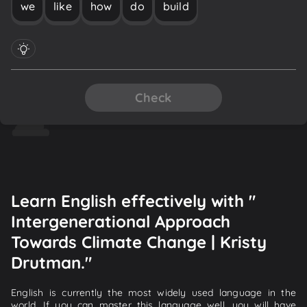
we
like
how
do
build
Check
Learn English effectively with "
Intergenerational Approach
Towards Climate Change | Kristy
Drutman."
English is currently the most widely used language in the
world. If you can master this language well, you will have