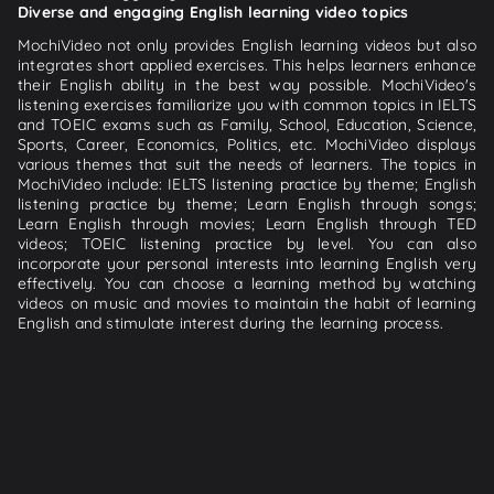
Diverse and engaging English learning video topics
MochiVideo not only provides English learning videos but also
integrates short applied exercises. This helps learners enhance
their English ability in the best way possible. MochiVideo's
listening exercises familiarize you with common topics in IELTS
and TOEIC exams such as Family, School, Education, Science,
Sports, Career, Economics, Politics, etc. MochiVideo displays
various themes that suit the needs of learners. The topics in
MochiVideo include: IELTS listening practice by theme; English
listening practice by theme; Learn English through songs;
Learn English through movies; Learn English through TED
videos; TOEIC listening practice by level. You can also
incorporate your personal interests into learning English very
effectively. You can choose a learning method by watching
videos on music and movies to maintain the habit of learning
English and stimulate interest during the learning process.