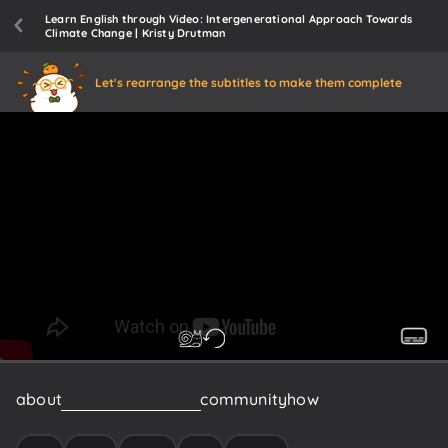
Learn English through Video: Intergenerational Approach Towards
Climate Change | Kristy Drutman
Let's rearrange the subtitles to make them complete
about
like
how
do
we
build
community
how