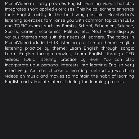
MochiVideo not only provides English learning videos but also
integrates short applied exercises. This helps learners enhance
their English ability in the best way possible. MochiVideo's
listening exercises familiarize you with common topics in IELTS
and TOEIC exams such as Family, School, Education, Science,
Sports, Career, Economics, Politics, etc. MochiVideo displays
various themes that suit the needs of learners. The topics in
MochiVideo include: IELTS listening practice by theme; English
listening practice by theme; Learn English through songs;
Learn English through movies; Learn English through TED
videos; TOEIC listening practice by level. You can also
incorporate your personal interests into learning English very
effectively. You can choose a learning method by watching
videos on music and movies to maintain the habit of learning
English and stimulate interest during the learning process.