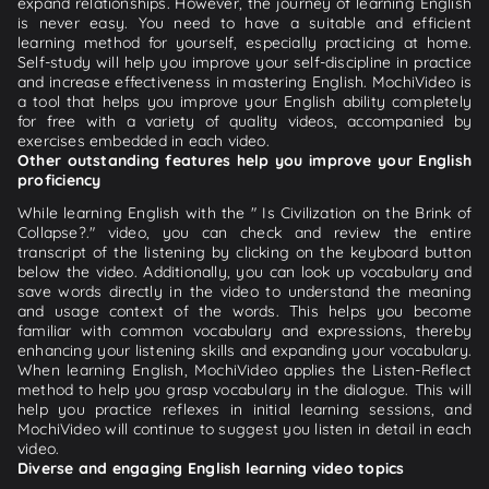
expand relationships. However, the journey of learning English
is never easy. You need to have a suitable and efficient
learning method for yourself, especially practicing at home.
Self-study will help you improve your self-discipline in practice
and increase effectiveness in mastering English. MochiVideo is
a tool that helps you improve your English ability completely
for free with a variety of quality videos, accompanied by
exercises embedded in each video.
Other outstanding features help you improve your English
proficiency
While learning English with the " Is Civilization on the Brink of
Collapse?." video, you can check and review the entire
transcript of the listening by clicking on the keyboard button
below the video. Additionally, you can look up vocabulary and
save words directly in the video to understand the meaning
and usage context of the words. This helps you become
familiar with common vocabulary and expressions, thereby
enhancing your listening skills and expanding your vocabulary.
When learning English, MochiVideo applies the Listen-Reflect
method to help you grasp vocabulary in the dialogue. This will
help you practice reflexes in initial learning sessions, and
MochiVideo will continue to suggest you listen in detail in each
video.
Diverse and engaging English learning video topics