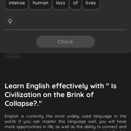
intense
human
loss
of
lives
Check
Learn English effectively with " Is
Civilization on the Brink of
Collapse?."
English is currently the most widely used language in the
world. If you can master this language well, you will have
more opportunities in life, as well as the ability to connect and