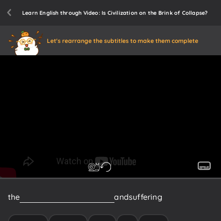
Learn English through Video: Is Civilization on the Brink of Collapse?
Let's rearrange the subtitles to make them complete
the
intense
loss
of
human
lives
and
suffering