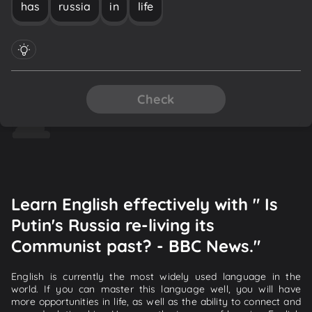
has
russia
in
life
Check
Learn English effectively with " Is
Putin's Russia re-living its
Communist past? - BBC News."
English is currently the most widely used language in the
world. If you can master this language well, you will have
more opportunities in life, as well as the ability to connect and