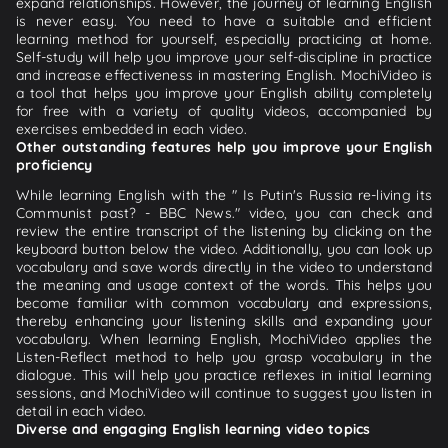
expand relationships. However, the journey of learning English
is never easy. You need to have a suitable and efficient
learning method for yourself, especially practicing at home.
Self-study will help you improve your self-discipline in practice
and increase effectiveness in mastering English. MochiVideo is
a tool that helps you improve your English ability completely
for free with a variety of quality videos, accompanied by
exercises embedded in each video.
Other outstanding features help you improve your English
proficiency
While learning English with the " Is Putin's Russia re-living its
Communist past? - BBC News." video, you can check and
review the entire transcript of the listening by clicking on the
keyboard button below the video. Additionally, you can look up
vocabulary and save words directly in the video to understand
the meaning and usage context of the words. This helps you
become familiar with common vocabulary and expressions,
thereby enhancing your listening skills and expanding your
vocabulary. When learning English, MochiVideo applies the
Listen-Reflect method to help you grasp vocabulary in the
dialogue. This will help you practice reflexes in initial learning
sessions, and MochiVideo will continue to suggest you listen in
detail in each video.
Diverse and engaging English learning video topics