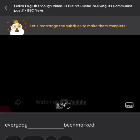
Learn English through Video: Is Putin's Russia re-living its Communist
past? - BBC News
Let's rearrange the subtitles to make them complete
everyday
life
in
Russia
has
been
marked