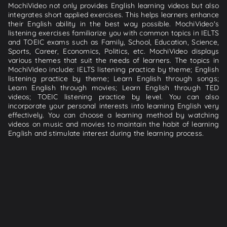
MochiVideo not only provides English learning videos but also
integrates short applied exercises. This helps learners enhance
their English ability in the best way possible. MochiVideo's
listening exercises familiarize you with common topics in IELTS
and TOEIC exams such as Family, School, Education, Science,
Sports, Career, Economics, Politics, etc. MochiVideo displays
various themes that suit the needs of learners. The topics in
MochiVideo include: IELTS listening practice by theme; English
listening practice by theme; Learn English through songs;
Learn English through movies; Learn English through TED
videos; TOEIC listening practice by level. You can also
incorporate your personal interests into learning English very
effectively. You can choose a learning method by watching
videos on music and movies to maintain the habit of learning
English and stimulate interest during the learning process.