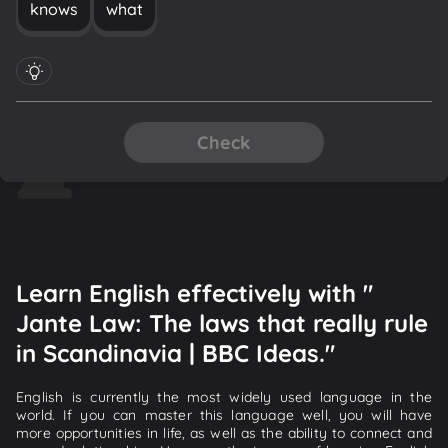
knows
what
Check
Learn English effectively with "
Jante Law: The laws that really rule
in Scandinavia | BBC Ideas."
English is currently the most widely used language in the
world. If you can master this language well, you will have
more opportunities in life, as well as the ability to connect and