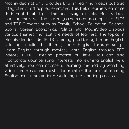
MochiVideo not only provides English learning videos but also
integrates short applied exercises. This helps learners enhance
their English ability in the best way possible. MochiVideo's
listening exercises familiarize you with common topics in IELTS
and TOEIC exams such as Family, School, Education, Science,
Sports, Career, Economics, Politics, etc. MochiVideo displays
various themes that suit the needs of learners. The topics in
MochiVideo include: IELTS listening practice by theme; English
listening practice by theme; Learn English through songs;
Learn English through movies; Learn English through TED
videos; TOEIC listening practice by level. You can also
incorporate your personal interests into learning English very
effectively. You can choose a learning method by watching
videos on music and movies to maintain the habit of learning
English and stimulate interest during the learning process.