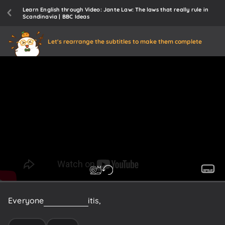
Learn English through Video: Jante Law: The laws that really rule in
Scandinavia | BBC Ideas
Let's rearrange the subtitles to make them complete
Everyone
knows
what
it
is,