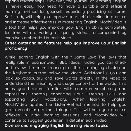
expand relationships. However, the journey of learning English
is never easy. You need to have a suitable and efficient
learning method for yourself, especially practicing at home.
Self-study will help you improve your self-discipline in practice
and increase effectiveness in mastering English. MochiVideo is
a tool that helps you improve your English ability completely
for free with a variety of quality videos, accompanied by
exercises embedded in each video.
Other outstanding features help you improve your English
proficiency
While learning English with the " Jante Law: The laws that
really rule in Scandinavia | BBC Ideas." video, you can check
and review the entire transcript of the listening by clicking on
the keyboard button below the video. Additionally, you can
look up vocabulary and save words directly in the video to
understand the meaning and usage context of the words. This
helps you become familiar with common vocabulary and
expressions, thereby enhancing your listening skills and
expanding your vocabulary. When learning English,
MochiVideo applies the Listen-Reflect method to help you
grasp vocabulary in the dialogue. This will help you practice
reflexes in initial learning sessions, and MochiVideo will
continue to suggest you listen in detail in each video.
Diverse and engaging English learning video topics