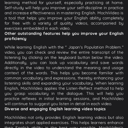
learning method for yourself, especially practicing at home.
Self-study will help you improve your self-discipline in practice
and increase effectiveness in mastering English. MochiVideo is
a tool that helps you improve your English ability completely
for free with a variety of quality videos, accompanied by
exercises embedded in each video.
Other outstanding features help you improve your English
proficiency
While learning English with the " Japan's Population Problem."
video, you can check and review the entire transcript of the
listening by clicking on the keyboard button below the video.
Additionally, you can look up vocabulary and save words
directly in the video to understand the meaning and usage
context of the words. This helps you become familiar with
common vocabulary and expressions, thereby enhancing your
listening skills and expanding your vocabulary. When learning
English, MochiVideo applies the Listen-Reflect method to help
you grasp vocabulary in the dialogue. This will help you
practice reflexes in initial learning sessions, and MochiVideo
will continue to suggest you listen in detail in each video.
Diverse and engaging English learning video topics
MochiVideo not only provides English learning videos but also
integrates short applied exercises. This helps learners enhance
their English ability in the best way possible. MochiVideo's