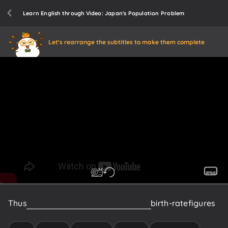
Learn English through Video: Japan's Population Problem
Let's rearrange the subtitles to make them complete
Thus
many
nations
are
recording
lower
birth-rate
figures