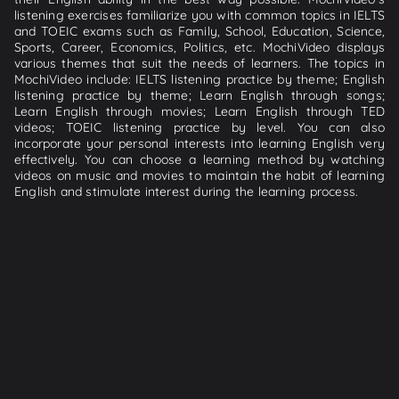
listening exercises familiarize you with common topics in IELTS
and TOEIC exams such as Family, School, Education, Science,
Sports, Career, Economics, Politics, etc. MochiVideo displays
various themes that suit the needs of learners. The topics in
MochiVideo include: IELTS listening practice by theme; English
listening practice by theme; Learn English through songs;
Learn English through movies; Learn English through TED
videos; TOEIC listening practice by level. You can also
incorporate your personal interests into learning English very
effectively. You can choose a learning method by watching
videos on music and movies to maintain the habit of learning
English and stimulate interest during the learning process.