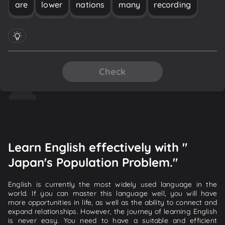
are
lower
nations
many
recording
Check
Learn English effectively with "
Japan's Population Problem."
English is currently the most widely used language in the
world. If you can master this language well, you will have
more opportunities in life, as well as the ability to connect and
expand relationships. However, the journey of learning English
is never easy. You need to have a suitable and efficient