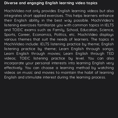
Diverse and engaging English learning video topics
MochiVideo not only provides English learning videos but also
integrates short applied exercises. This helps learners enhance
their English ability in the best way possible. MochiVideo's
listening exercises familiarize you with common topics in IELTS
and TOEIC exams such as Family, School, Education, Science,
Sports, Career, Economics, Politics, etc. MochiVideo displays
various themes that suit the needs of learners. The topics in
MochiVideo include: IELTS listening practice by theme; English
listening practice by theme; Learn English through songs;
Learn English through movies; Learn English through TED
videos; TOEIC listening practice by level. You can also
incorporate your personal interests into learning English very
effectively. You can choose a learning method by watching
videos on music and movies to maintain the habit of learning
English and stimulate interest during the learning process.