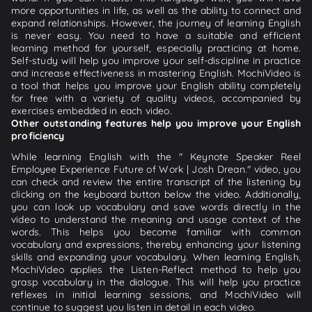
more opportunities in life, as well as the ability to connect and
expand relationships. However, the journey of learning English
is never easy. You need to have a suitable and efficient
learning method for yourself, especially practicing at home.
Self-study will help you improve your self-discipline in practice
and increase effectiveness in mastering English. MochiVideo is
a tool that helps you improve your English ability completely
for free with a variety of quality videos, accompanied by
exercises embedded in each video.
Other outstanding features help you improve your English
proficiency
While learning English with the " Keynote Speaker Reel
Employee Experience Future of Work | Josh Drean." video, you
can check and review the entire transcript of the listening by
clicking on the keyboard button below the video. Additionally,
you can look up vocabulary and save words directly in the
video to understand the meaning and usage context of the
words. This helps you become familiar with common
vocabulary and expressions, thereby enhancing your listening
skills and expanding your vocabulary. When learning English,
MochiVideo applies the Listen-Reflect method to help you
grasp vocabulary in the dialogue. This will help you practice
reflexes in initial learning sessions, and MochiVideo will
continue to suggest you listen in detail in each video.