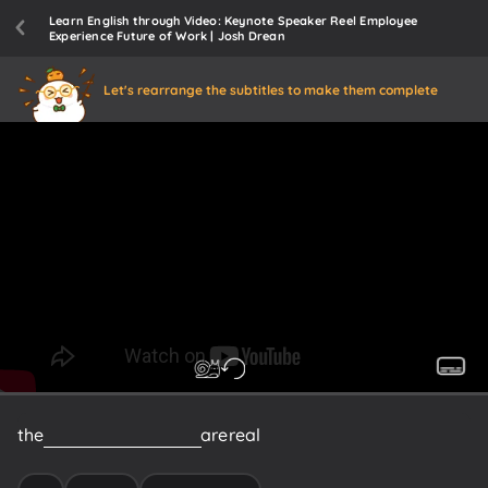
Learn English through Video: Keynote Speaker Reel Employee
Experience Future of Work | Josh Drean
Let's rearrange the subtitles to make them complete
the
Pains
of
employees
are
real