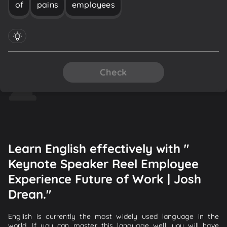
of
pains
employees
Check
Learn English effectively with "
Keynote Speaker Reel Employee
Experience Future of Work | Josh
Drean."
English is currently the most widely used language in the
world. If you can master this language well, you will have