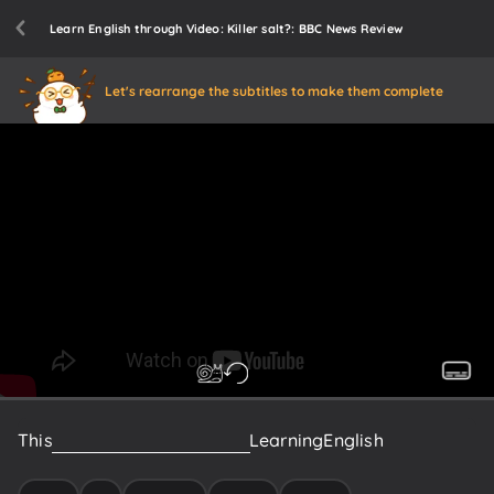
Learn English through Video: Killer salt?: BBC News Review
Let's rearrange the subtitles to make them complete
This
is
News
Review
from
BBC
Learning
English