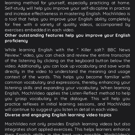
learning method for yourself, especially practicing at home.
Self-study will help you improve your self-discipline in practice
and increase effectiveness in mastering English. MochiVideo is
a tool that helps you improve your English ability completely
for free with a variety of quality videos, accompanied by
exercises embedded in each video.
Other outstanding features help you improve your English
proficiency
While learning English with the " Killer salt?: BBC News
Review." video, you can check and review the entire transcript
of the listening by clicking on the keyboard button below the
video. Additionally, you can look up vocabulary and save words
directly in the video to understand the meaning and usage
context of the words. This helps you become familiar with
common vocabulary and expressions, thereby enhancing your
listening skills and expanding your vocabulary. When learning
English, MochiVideo applies the Listen-Reflect method to help
you grasp vocabulary in the dialogue. This will help you
practice reflexes in initial learning sessions, and MochiVideo
will continue to suggest you listen in detail in each video.
Diverse and engaging English learning video topics
MochiVideo not only provides English learning videos but also
integrates short applied exercises. This helps learners enhance
their English ability in the best way possible. MochiVideo's