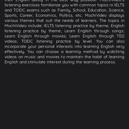
listening exercises familiarize you with common topics in IELTS
and TOEIC exams such as Family, School, Education, Science,
Sports, Career, Economics, Politics, etc. MochiVideo displays
various themes that suit the needs of learners. The topics in
MochiVideo include: IELTS listening practice by theme; English
listening practice by theme; Learn English through songs;
Learn English through movies; Learn English through TED
videos; TOEIC listening practice by level. You can also
incorporate your personal interests into learning English very
effectively. You can choose a learning method by watching
videos on music and movies to maintain the habit of learning
English and stimulate interest during the learning process.