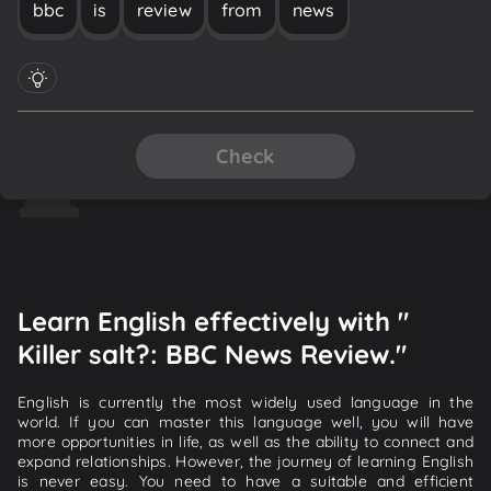
bbc
is
review
from
news
Check
Learn English effectively with "
Killer salt?: BBC News Review."
English is currently the most widely used language in the
world. If you can master this language well, you will have
more opportunities in life, as well as the ability to connect and
expand relationships. However, the journey of learning English
is never easy. You need to have a suitable and efficient