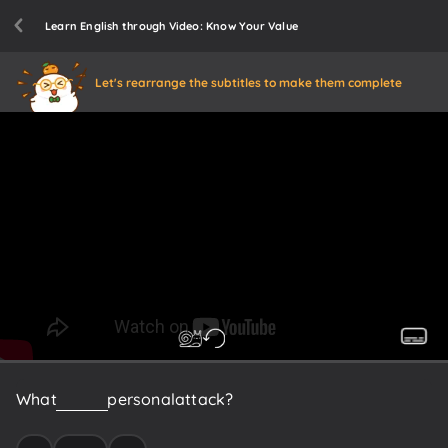
Learn English through Video: Know Your Value
Let's rearrange the subtitles to make them complete
What
is
this
a
personal
attack?