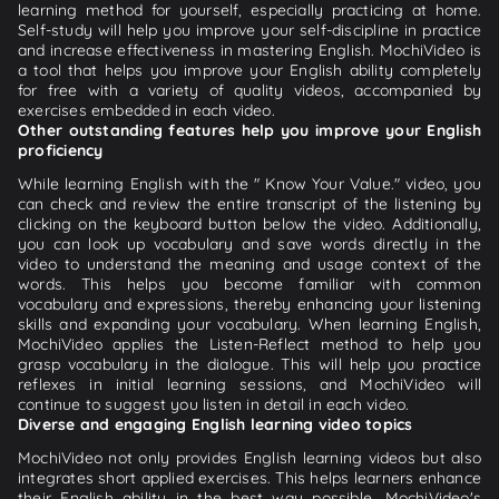
learning method for yourself, especially practicing at home.
Self-study will help you improve your self-discipline in practice
and increase effectiveness in mastering English. MochiVideo is
a tool that helps you improve your English ability completely
for free with a variety of quality videos, accompanied by
exercises embedded in each video.
Other outstanding features help you improve your English
proficiency
While learning English with the " Know Your Value." video, you
can check and review the entire transcript of the listening by
clicking on the keyboard button below the video. Additionally,
you can look up vocabulary and save words directly in the
video to understand the meaning and usage context of the
words. This helps you become familiar with common
vocabulary and expressions, thereby enhancing your listening
skills and expanding your vocabulary. When learning English,
MochiVideo applies the Listen-Reflect method to help you
grasp vocabulary in the dialogue. This will help you practice
reflexes in initial learning sessions, and MochiVideo will
continue to suggest you listen in detail in each video.
Diverse and engaging English learning video topics
MochiVideo not only provides English learning videos but also
integrates short applied exercises. This helps learners enhance
their English ability in the best way possible. MochiVideo's