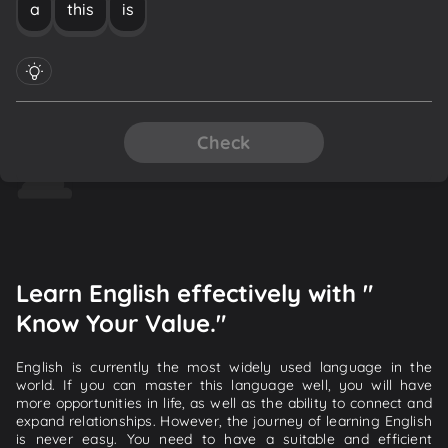
a
this
is
Check
Learn English effectively with "
Know Your Value."
English is currently the most widely used language in the
world. If you can master this language well, you will have
more opportunities in life, as well as the ability to connect and
expand relationships. However, the journey of learning English
is never easy. You need to have a suitable and efficient