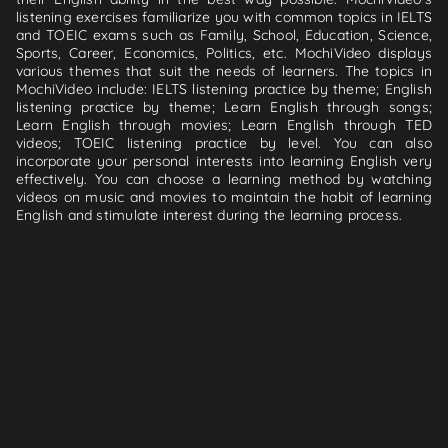
listening exercises familiarize you with common topics in IELTS
and TOEIC exams such as Family, School, Education, Science,
Sports, Career, Economics, Politics, etc. MochiVideo displays
various themes that suit the needs of learners. The topics in
MochiVideo include: IELTS listening practice by theme; English
listening practice by theme; Learn English through songs;
Learn English through movies; Learn English through TED
videos; TOEIC listening practice by level. You can also
incorporate your personal interests into learning English very
effectively. You can choose a learning method by watching
videos on music and movies to maintain the habit of learning
English and stimulate interest during the learning process.