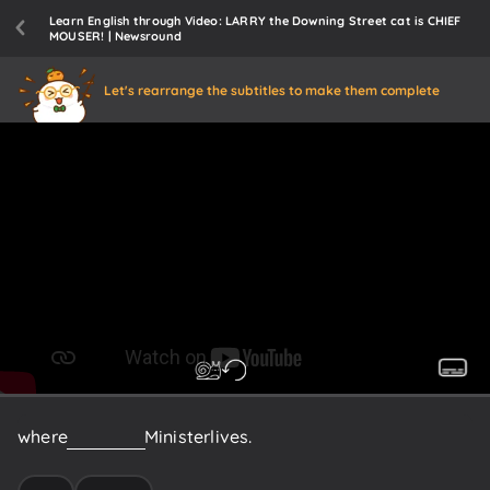
Learn English through Video: LARRY the Downing Street cat is CHIEF
MOUSER! | Newsround
Let's rearrange the subtitles to make them complete
where
the
Prime
Minister
lives.