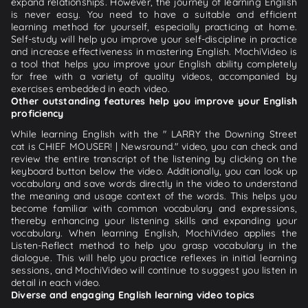
expand relationships. However, the journey of learning English
is never easy. You need to have a suitable and efficient
learning method for yourself, especially practicing at home.
Self-study will help you improve your self-discipline in practice
and increase effectiveness in mastering English. MochiVideo is
a tool that helps you improve your English ability completely
for free with a variety of quality videos, accompanied by
exercises embedded in each video.
Other outstanding features help you improve your English
proficiency
While learning English with the " LARRY the Downing Street
cat is CHIEF MOUSER! | Newsround." video, you can check and
review the entire transcript of the listening by clicking on the
keyboard button below the video. Additionally, you can look up
vocabulary and save words directly in the video to understand
the meaning and usage context of the words. This helps you
become familiar with common vocabulary and expressions,
thereby enhancing your listening skills and expanding your
vocabulary. When learning English, MochiVideo applies the
Listen-Reflect method to help you grasp vocabulary in the
dialogue. This will help you practice reflexes in initial learning
sessions, and MochiVideo will continue to suggest you listen in
detail in each video.
Diverse and engaging English learning video topics