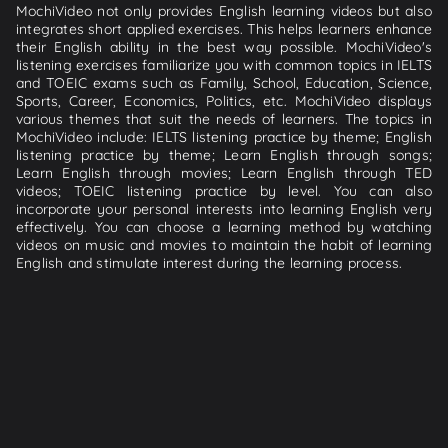
MochiVideo not only provides English learning videos but also
integrates short applied exercises. This helps learners enhance
their English ability in the best way possible. MochiVideo's
listening exercises familiarize you with common topics in IELTS
and TOEIC exams such as Family, School, Education, Science,
Sports, Career, Economics, Politics, etc. MochiVideo displays
various themes that suit the needs of learners. The topics in
MochiVideo include: IELTS listening practice by theme; English
listening practice by theme; Learn English through songs;
Learn English through movies; Learn English through TED
videos; TOEIC listening practice by level. You can also
incorporate your personal interests into learning English very
effectively. You can choose a learning method by watching
videos on music and movies to maintain the habit of learning
English and stimulate interest during the learning process.