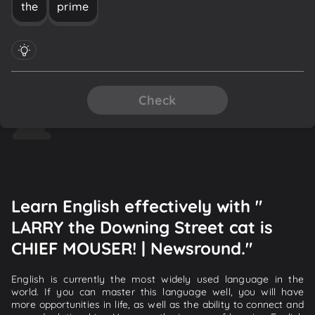
the
prime
Check
Learn English effectively with "
LARRY the Downing Street cat is
CHIEF MOUSER! | Newsround."
English is currently the most widely used language in the
world. If you can master this language well, you will have
more opportunities in life, as well as the ability to connect and