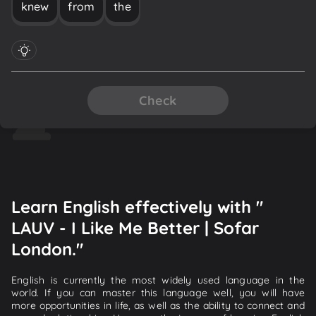
knew
from
the
Check
Learn English effectively with "
LAUV - I Like Me Better | Sofar
London."
English is currently the most widely used language in the
world. If you can master this language well, you will have
more opportunities in life, as well as the ability to connect and