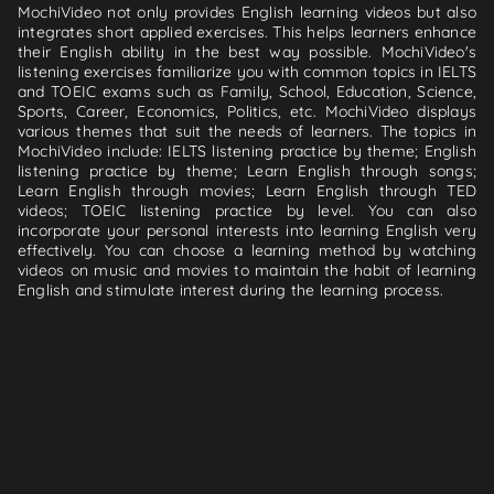
MochiVideo not only provides English learning videos but also
integrates short applied exercises. This helps learners enhance
their English ability in the best way possible. MochiVideo's
listening exercises familiarize you with common topics in IELTS
and TOEIC exams such as Family, School, Education, Science,
Sports, Career, Economics, Politics, etc. MochiVideo displays
various themes that suit the needs of learners. The topics in
MochiVideo include: IELTS listening practice by theme; English
listening practice by theme; Learn English through songs;
Learn English through movies; Learn English through TED
videos; TOEIC listening practice by level. You can also
incorporate your personal interests into learning English very
effectively. You can choose a learning method by watching
videos on music and movies to maintain the habit of learning
English and stimulate interest during the learning process.