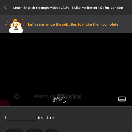
Learn English through Video: LAUV - I Like Me Better | Sofar London
Let's rearrange the subtitles to make them complete
I
knew
from
the
first
time