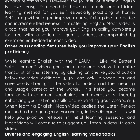
expand relationships. However, the journey of learning English
is never easy. You need to have a suitable and efficient
learning method for yourself, especially practicing at home.
Self-study will help you improve your self-discipline in practice
and increase effectiveness in mastering English. MochiVideo is
a tool that helps you improve your English ability completely
for free with a variety of quality videos, accompanied by
exercises embedded in each video.
Other outstanding features help you improve your English
proficiency
While learning English with the " LAUV - I Like Me Better |
Sofar London." video, you can check and review the entire
transcript of the listening by clicking on the keyboard button
below the video. Additionally, you can look up vocabulary and
save words directly in the video to understand the meaning
and usage context of the words. This helps you become
familiar with common vocabulary and expressions, thereby
enhancing your listening skills and expanding your vocabulary.
When learning English, MochiVideo applies the Listen-Reflect
method to help you grasp vocabulary in the dialogue. This will
help you practice reflexes in initial learning sessions, and
MochiVideo will continue to suggest you listen in detail in each
video.
Diverse and engaging English learning video topics