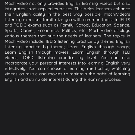
MochiVideo not only provides English learning videos but also
integrates short applied exercises. This helps learners enhance
their English ability in the best way possible. MochiVideo's
listening exercises familiarize you with common topics in IELTS
and TOEIC exams such as Family, School, Education, Science,
Sports, Career, Economics, Politics, etc. MochiVideo displays
various themes that suit the needs of learners. The topics in
MochiVideo include: IELTS listening practice by theme; English
listening practice by theme; Learn English through songs;
Learn English through movies; Learn English through TED
videos; TOEIC listening practice by level. You can also
incorporate your personal interests into learning English very
effectively. You can choose a learning method by watching
videos on music and movies to maintain the habit of learning
English and stimulate interest during the learning process.