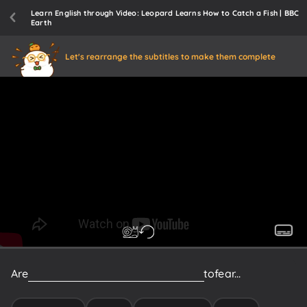
Learn English through Video: Leopard Learns How to Catch a Fish | BBC
Earth
Let's rearrange the subtitles to make them complete
Are
these
weird
apparitions
something
to
fear...