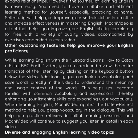
expand relationships. However, the journey of learning English
is never easy. You need to have a suitable and efficient
learning method for yourself, especially practicing at home.
Self-study will help you improve your self-discipline in practice
and increase effectiveness in mastering English. MochiVideo is
a tool that helps you improve your English ability completely
for free with a variety of quality videos, accompanied by
exercises embedded in each video.
Other outstanding features help you improve your English
proficiency
While learning English with the " Leopard Learns How to Catch
a Fish | BBC Earth." video, you can check and review the entire
transcript of the listening by clicking on the keyboard button
below the video. Additionally, you can look up vocabulary and
save words directly in the video to understand the meaning
and usage context of the words. This helps you become
familiar with common vocabulary and expressions, thereby
enhancing your listening skills and expanding your vocabulary.
When learning English, MochiVideo applies the Listen-Reflect
method to help you grasp vocabulary in the dialogue. This will
help you practice reflexes in initial learning sessions, and
MochiVideo will continue to suggest you listen in detail in each
video.
Diverse and engaging English learning video topics