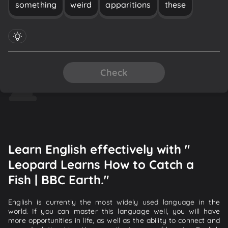
something
weird
apparitions
these
Check
Learn English effectively with "
Leopard Learns How to Catch a
Fish | BBC Earth."
English is currently the most widely used language in the
world. If you can master this language well, you will have
more opportunities in life, as well as the ability to connect and