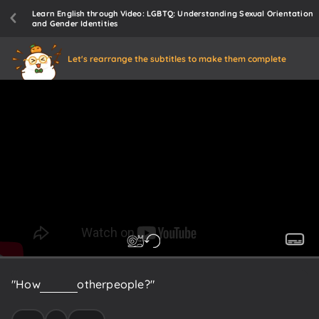
Learn English through Video: LGBTQ: Understanding Sexual Orientation
and Gender Identities
Let's rearrange the subtitles to make them complete
"How
do
I
like
other
people?"