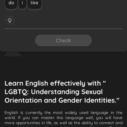
do
i
like
Check
Learn English effectively with "
LGBTQ: Understanding Sexual
Orientation and Gender Identities."
English is currently the most widely used language in the
world. If you can master this language well, you will have
more opportunities in life, as well as the ability to connect and