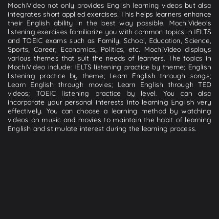
MochiVideo not only provides English learning videos but also
integrates short applied exercises. This helps learners enhance
their English ability in the best way possible. MochiVideo's
listening exercises familiarize you with common topics in IELTS
and TOEIC exams such as Family, School, Education, Science,
Sports, Career, Economics, Politics, etc. MochiVideo displays
various themes that suit the needs of learners. The topics in
MochiVideo include: IELTS listening practice by theme; English
listening practice by theme; Learn English through songs;
Learn English through movies; Learn English through TED
videos; TOEIC listening practice by level. You can also
incorporate your personal interests into learning English very
effectively. You can choose a learning method by watching
videos on music and movies to maintain the habit of learning
English and stimulate interest during the learning process.