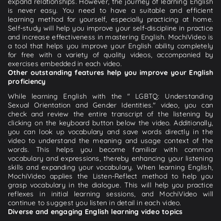
expand relationships. However, the journey of learning English
is never easy. You need to have a suitable and efficient
learning method for yourself, especially practicing at home.
Self-study will help you improve your self-discipline in practice
and increase effectiveness in mastering English. MochiVideo is
a tool that helps you improve your English ability completely
for free with a variety of quality videos, accompanied by
exercises embedded in each video.
Other outstanding features help you improve your English
proficiency
While learning English with the " LGBTQ: Understanding
Sexual Orientation and Gender Identities." video, you can
check and review the entire transcript of the listening by
clicking on the keyboard button below the video. Additionally,
you can look up vocabulary and save words directly in the
video to understand the meaning and usage context of the
words. This helps you become familiar with common
vocabulary and expressions, thereby enhancing your listening
skills and expanding your vocabulary. When learning English,
MochiVideo applies the Listen-Reflect method to help you
grasp vocabulary in the dialogue. This will help you practice
reflexes in initial learning sessions, and MochiVideo will
continue to suggest you listen in detail in each video.
Diverse and engaging English learning video topics