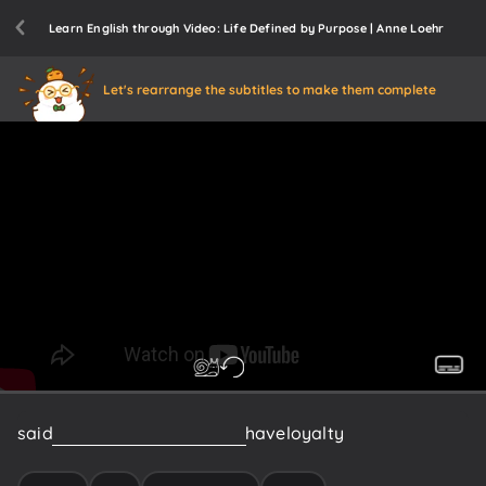
Learn English through Video: Life Defined by Purpose | Anne Loehr
Let's rearrange the subtitles to make them complete
said
okay
everybody
here
we
have
loyalty