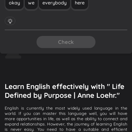
okay
we
everybody
here
Check
Learn English effectively with " Life
Defined by Purpose | Anne Loehr."
English is currently the most widely used language in the
world. If you can master this language well, you will have
more opportunities in life, as well as the ability to connect and
expand relationships. However, the journey of learning English
is never easy. You need to have a suitable and efficient