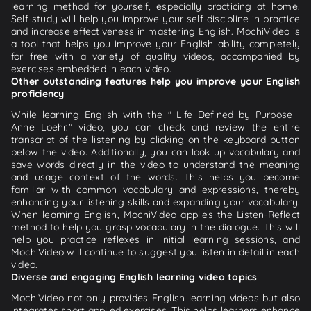
learning method for yourself, especially practicing at home.
Self-study will help you improve your self-discipline in practice
and increase effectiveness in mastering English. MochiVideo is
a tool that helps you improve your English ability completely
for free with a variety of quality videos, accompanied by
exercises embedded in each video.
Other outstanding features help you improve your English
proficiency
While learning English with the " Life Defined by Purpose |
Anne Loehr." video, you can check and review the entire
transcript of the listening by clicking on the keyboard button
below the video. Additionally, you can look up vocabulary and
save words directly in the video to understand the meaning
and usage context of the words. This helps you become
familiar with common vocabulary and expressions, thereby
enhancing your listening skills and expanding your vocabulary.
When learning English, MochiVideo applies the Listen-Reflect
method to help you grasp vocabulary in the dialogue. This will
help you practice reflexes in initial learning sessions, and
MochiVideo will continue to suggest you listen in detail in each
video.
Diverse and engaging English learning video topics
MochiVideo not only provides English learning videos but also
integrates short applied exercises. This helps learners enhance