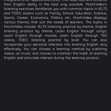
their English ability in the best way possible. MochiVideo's
listening exercises familiarize you with common topics in IELTS
and TOEIC exams such as Family, School, Education, Science,
Sports, Career, Economics, Politics, etc. MochiVideo displays
various themes that suit the needs of learners. The topics in
MochiVideo include: IELTS listening practice by theme; English
listening practice by theme; Learn English through songs;
Learn English through movies; Learn English through TED
videos; TOEIC listening practice by level. You can also
incorporate your personal interests into learning English very
effectively. You can choose a learning method by watching
videos on music and movies to maintain the habit of learning
English and stimulate interest during the learning process.