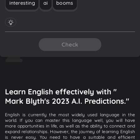
interesting
ai
booms
Check
Learn English effectively with "
Mark Blyth's 2023 A.I. Predictions."
English is currently the most widely used language in the
world. If you can master this language well, you will have
more opportunities in life, as well as the ability to connect and
expand relationships. However, the journey of learning English
is never easy. You need to have a suitable and efficient