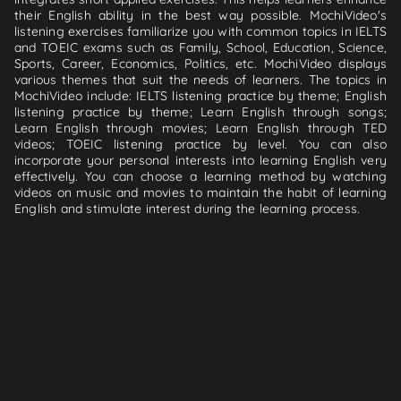
their English ability in the best way possible. MochiVideo's
listening exercises familiarize you with common topics in IELTS
and TOEIC exams such as Family, School, Education, Science,
Sports, Career, Economics, Politics, etc. MochiVideo displays
various themes that suit the needs of learners. The topics in
MochiVideo include: IELTS listening practice by theme; English
listening practice by theme; Learn English through songs;
Learn English through movies; Learn English through TED
videos; TOEIC listening practice by level. You can also
incorporate your personal interests into learning English very
effectively. You can choose a learning method by watching
videos on music and movies to maintain the habit of learning
English and stimulate interest during the learning process.