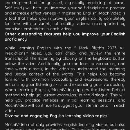
learning method for yourself, especially practicing at home.
Self-study will help you improve your self-discipline in practice
and increase effectiveness in mastering English. MochiVideo is
a tool that helps you improve your English ability completely
for free with a variety of quality videos, accompanied by
exercises embedded in each video.
Other outstanding features help you improve your English
proficiency
While learning English with the " Mark Blyth's 2023 A.I.
Predictions." video, you can check and review the entire
transcript of the listening by clicking on the keyboard button
below the video. Additionally, you can look up vocabulary and
save words directly in the video to understand the meaning
and usage context of the words. This helps you become
familiar with common vocabulary and expressions, thereby
enhancing your listening skills and expanding your vocabulary.
When learning English, MochiVideo applies the Listen-Reflect
method to help you grasp vocabulary in the dialogue. This will
help you practice reflexes in initial learning sessions, and
MochiVideo will continue to suggest you listen in detail in each
video.
Diverse and engaging English learning video topics
MochiVideo not only provides English learning videos but also
integrates short applied exercises. This helps learners enhance