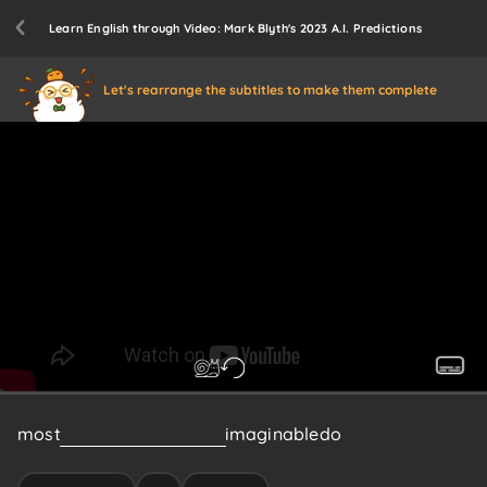
Learn English through Video: Mark Blyth's 2023 A.I. Predictions
Let's rearrange the subtitles to make them complete
most
interesting
AI
booms
imaginable
do