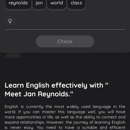
reynolds
jan
world
class
Check
Learn English effectively with "
Meet Jan Reynolds."
English is currently the most widely used language in the
world. If you can master this language well, you will have
more opportunities in life, as well as the ability to connect and
expand relationships. However, the journey of learning English
is never easy. You need to have a suitable and efficient