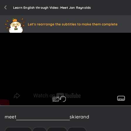
Learn English through Video: Meet Jan Reynolds
Let's rearrange the subtitles to make them complete
meet
Jan
Reynolds
world
class
skier
and