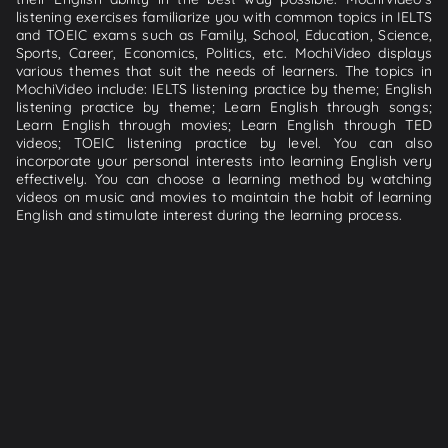
listening exercises familiarize you with common topics in IELTS
and TOEIC exams such as Family, School, Education, Science,
Sports, Career, Economics, Politics, etc. MochiVideo displays
various themes that suit the needs of learners. The topics in
MochiVideo include: IELTS listening practice by theme; English
listening practice by theme; Learn English through songs;
Learn English through movies; Learn English through TED
videos; TOEIC listening practice by level. You can also
incorporate your personal interests into learning English very
effectively. You can choose a learning method by watching
videos on music and movies to maintain the habit of learning
English and stimulate interest during the learning process.