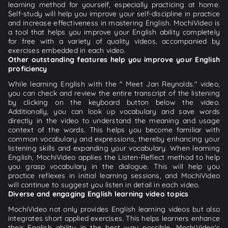
learning method for yourself, especially practicing at home.
Self-study will help you improve your self-discipline in practice
and increase effectiveness in mastering English. MochiVideo is
a tool that helps you improve your English ability completely
for free with a variety of quality videos, accompanied by
exercises embedded in each video.
Other outstanding features help you improve your English
proficiency
While learning English with the " Meet Jan Reynolds." video,
you can check and review the entire transcript of the listening
by clicking on the keyboard button below the video.
Additionally, you can look up vocabulary and save words
directly in the video to understand the meaning and usage
context of the words. This helps you become familiar with
common vocabulary and expressions, thereby enhancing your
listening skills and expanding your vocabulary. When learning
English, MochiVideo applies the Listen-Reflect method to help
you grasp vocabulary in the dialogue. This will help you
practice reflexes in initial learning sessions, and MochiVideo
will continue to suggest you listen in detail in each video.
Diverse and engaging English learning video topics
MochiVideo not only provides English learning videos but also
integrates short applied exercises. This helps learners enhance
their English ability in the best way possible. MochiVideo's