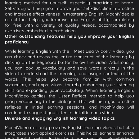
learning method for yourself, especially practicing at home.
Self-study will help you improve your self-discipline in practice
and increase effectiveness in mastering English. MochiVideo is
a tool that helps you improve your English ability completely
for free with a variety of quality videos, accompanied by
exercises embedded in each video.
Other outstanding features help you improve your English
proficiency
While learning English with the " Meet Lisa Wicker." video, you
can check and review the entire transcript of the listening by
clicking on the keyboard button below the video. Additionally,
you can look up vocabulary and save words directly in the
video to understand the meaning and usage context of the
words. This helps you become familiar with common
vocabulary and expressions, thereby enhancing your listening
skills and expanding your vocabulary. When learning English,
MochiVideo applies the Listen-Reflect method to help you
grasp vocabulary in the dialogue. This will help you practice
reflexes in initial learning sessions, and MochiVideo will
continue to suggest you listen in detail in each video.
Diverse and engaging English learning video topics
MochiVideo not only provides English learning videos but also
integrates short applied exercises. This helps learners enhance
their English ability in the best way possible. MochiVideo's