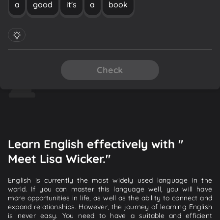
a
good
it's
a
book
Check
Learn English effectively with "
Meet Lisa Wicker."
English is currently the most widely used language in the
world. If you can master this language well, you will have
more opportunities in life, as well as the ability to connect and
expand relationships. However, the journey of learning English
is never easy. You need to have a suitable and efficient