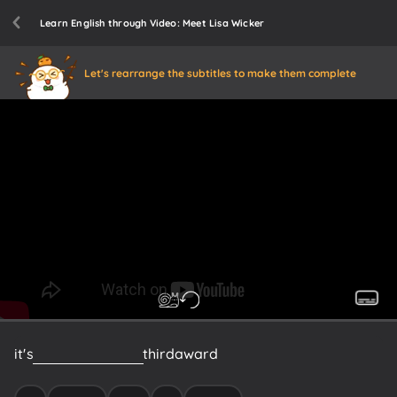
Learn English through Video: Meet Lisa Wicker
Let's rearrange the subtitles to make them complete
it's
a
good
book
it's
a
third
award