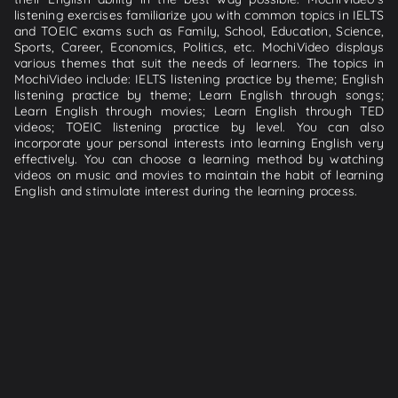
listening exercises familiarize you with common topics in IELTS
and TOEIC exams such as Family, School, Education, Science,
Sports, Career, Economics, Politics, etc. MochiVideo displays
various themes that suit the needs of learners. The topics in
MochiVideo include: IELTS listening practice by theme; English
listening practice by theme; Learn English through songs;
Learn English through movies; Learn English through TED
videos; TOEIC listening practice by level. You can also
incorporate your personal interests into learning English very
effectively. You can choose a learning method by watching
videos on music and movies to maintain the habit of learning
English and stimulate interest during the learning process.