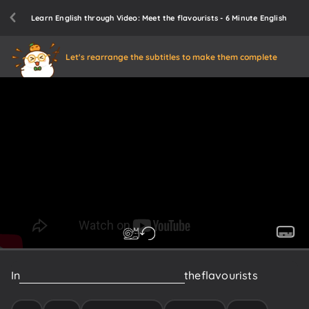
Learn English through Video: Meet the flavourists - 6 Minute English
Let's rearrange the subtitles to make them complete
In
this
programme
we’ll
be
meeting
the
flavourists