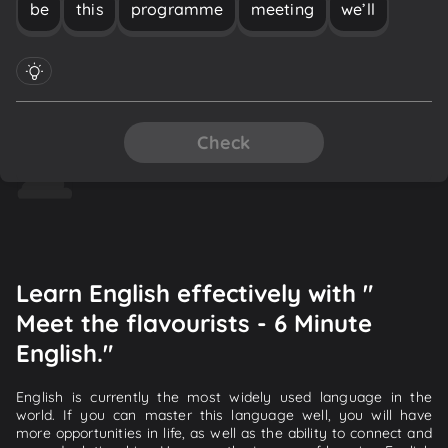
be
this
programme
meeting
we’ll
Check
Learn English effectively with "
Meet the flavourists - 6 Minute
English."
English is currently the most widely used language in the
world. If you can master this language well, you will have
more opportunities in life, as well as the ability to connect and