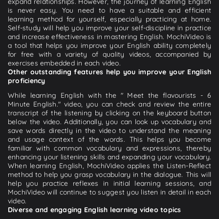
expand relationships. However, the journey of learning English
is never easy. You need to have a suitable and efficient
learning method for yourself, especially practicing at home.
Self-study will help you improve your self-discipline in practice
and increase effectiveness in mastering English. MochiVideo is
a tool that helps you improve your English ability completely
for free with a variety of quality videos, accompanied by
exercises embedded in each video.
Other outstanding features help you improve your English
proficiency
While learning English with the " Meet the flavourists - 6
Minute English." video, you can check and review the entire
transcript of the listening by clicking on the keyboard button
below the video. Additionally, you can look up vocabulary and
save words directly in the video to understand the meaning
and usage context of the words. This helps you become
familiar with common vocabulary and expressions, thereby
enhancing your listening skills and expanding your vocabulary.
When learning English, MochiVideo applies the Listen-Reflect
method to help you grasp vocabulary in the dialogue. This will
help you practice reflexes in initial learning sessions, and
MochiVideo will continue to suggest you listen in detail in each
video.
Diverse and engaging English learning video topics