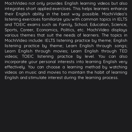
MochiVideo not only provides English learning videos but also
integrates short applied exercises. This helps learners enhance
their English ability in the best way possible. MochiVideo's
listening exercises familiarize you with common topics in IELTS
and TOEIC exams such as Family, School, Education, Science,
Sports, Career, Economics, Politics, etc. MochiVideo displays
various themes that suit the needs of learners. The topics in
MochiVideo include: IELTS listening practice by theme; English
listening practice by theme; Learn English through songs;
Learn English through movies; Learn English through TED
videos; TOEIC listening practice by level. You can also
incorporate your personal interests into learning English very
effectively. You can choose a learning method by watching
videos on music and movies to maintain the habit of learning
English and stimulate interest during the learning process.