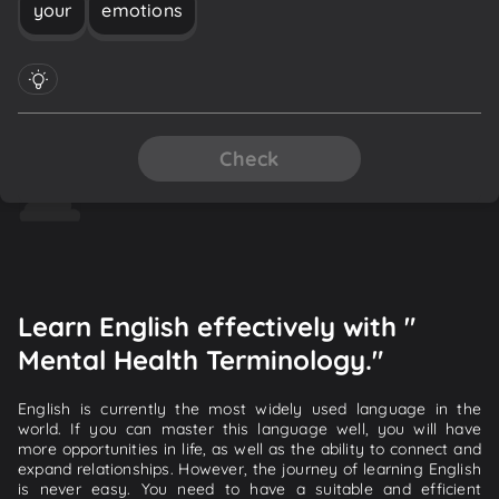
your
emotions
Check
Learn English effectively with "
Mental Health Terminology."
English is currently the most widely used language in the
world. If you can master this language well, you will have
more opportunities in life, as well as the ability to connect and
expand relationships. However, the journey of learning English
is never easy. You need to have a suitable and efficient