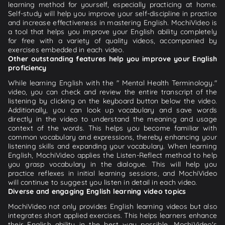
learning method for yourself, especially practicing at home.
Self-study will help you improve your self-discipline in practice
and increase effectiveness in mastering English. MochiVideo is
a tool that helps you improve your English ability completely
for free with a variety of quality videos, accompanied by
exercises embedded in each video.
Other outstanding features help you improve your English
proficiency
While learning English with the " Mental Health Terminology."
video, you can check and review the entire transcript of the
listening by clicking on the keyboard button below the video.
Additionally, you can look up vocabulary and save words
directly in the video to understand the meaning and usage
context of the words. This helps you become familiar with
common vocabulary and expressions, thereby enhancing your
listening skills and expanding your vocabulary. When learning
English, MochiVideo applies the Listen-Reflect method to help
you grasp vocabulary in the dialogue. This will help you
practice reflexes in initial learning sessions, and MochiVideo
will continue to suggest you listen in detail in each video.
Diverse and engaging English learning video topics
MochiVideo not only provides English learning videos but also
integrates short applied exercises. This helps learners enhance
their English ability in the best way possible. MochiVideo's