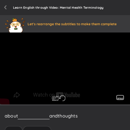
Learn English through Video: Mental Health Terminology
Let's rearrange the subtitles to make them complete
about
your
emotions
and
thoughts