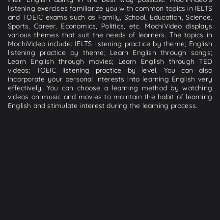
listening exercises familiarize you with common topics in IELTS
and TOEIC exams such as Family, School, Education, Science,
Sports, Career, Economics, Politics, etc. MochiVideo displays
various themes that suit the needs of learners. The topics in
MochiVideo include: IELTS listening practice by theme; English
listening practice by theme; Learn English through songs;
Learn English through movies; Learn English through TED
videos; TOEIC listening practice by level. You can also
incorporate your personal interests into learning English very
effectively. You can choose a learning method by watching
videos on music and movies to maintain the habit of learning
English and stimulate interest during the learning process.