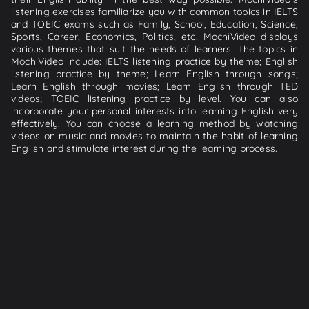
listening exercises familiarize you with common topics in IELTS
and TOEIC exams such as Family, School, Education, Science,
Sports, Career, Economics, Politics, etc. MochiVideo displays
various themes that suit the needs of learners. The topics in
MochiVideo include: IELTS listening practice by theme; English
listening practice by theme; Learn English through songs;
Learn English through movies; Learn English through TED
videos; TOEIC listening practice by level. You can also
incorporate your personal interests into learning English very
effectively. You can choose a learning method by watching
videos on music and movies to maintain the habit of learning
English and stimulate interest during the learning process.