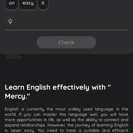
on
easy
it
Check
Learn English effectively with "
Mercy."
English is currently the most widely used language in the
world. If you can master this language well, you will have
more opportunities in life, as well as the ability to connect and
expand relationships. However, the journey of learning English
is never easy. You need to have a suitable and efficient