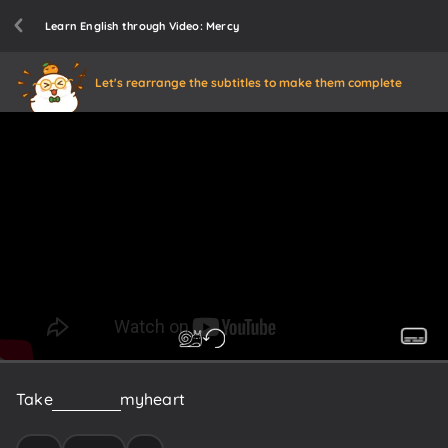
Learn English through Video: Mercy
Let's rearrange the subtitles to make them complete
Take
it
easy
on
my
heart