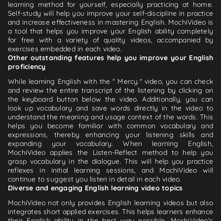
learning method for yourself, especially practicing at home.
Self-study will help you improve your self-discipline in practice
and increase effectiveness in mastering English. MochiVideo is
a tool that helps you improve your English ability completely
for free with a variety of quality videos, accompanied by
exercises embedded in each video.
Other outstanding features help you improve your English
proficiency
While learning English with the " Mercy." video, you can check
and review the entire transcript of the listening by clicking on
the keyboard button below the video. Additionally, you can
look up vocabulary and save words directly in the video to
understand the meaning and usage context of the words. This
helps you become familiar with common vocabulary and
expressions, thereby enhancing your listening skills and
expanding your vocabulary. When learning English,
MochiVideo applies the Listen-Reflect method to help you
grasp vocabulary in the dialogue. This will help you practice
reflexes in initial learning sessions, and MochiVideo will
continue to suggest you listen in detail in each video.
Diverse and engaging English learning video topics
MochiVideo not only provides English learning videos but also
integrates short applied exercises. This helps learners enhance
their English ability in the best way possible. MochiVideo's