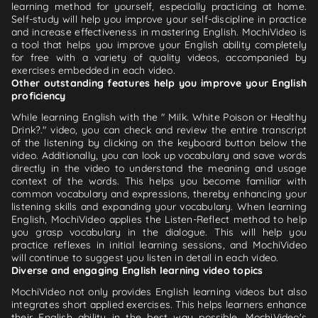
learning method for yourself, especially practicing at home.
Self-study will help you improve your self-discipline in practice
and increase effectiveness in mastering English. MochiVideo is
a tool that helps you improve your English ability completely
for free with a variety of quality videos, accompanied by
exercises embedded in each video.
Other outstanding features help you improve your English
proficiency
While learning English with the " Milk. White Poison or Healthy
Drink?." video, you can check and review the entire transcript
of the listening by clicking on the keyboard button below the
video. Additionally, you can look up vocabulary and save words
directly in the video to understand the meaning and usage
context of the words. This helps you become familiar with
common vocabulary and expressions, thereby enhancing your
listening skills and expanding your vocabulary. When learning
English, MochiVideo applies the Listen-Reflect method to help
you grasp vocabulary in the dialogue. This will help you
practice reflexes in initial learning sessions, and MochiVideo
will continue to suggest you listen in detail in each video.
Diverse and engaging English learning video topics
MochiVideo not only provides English learning videos but also
integrates short applied exercises. This helps learners enhance
their English ability in the best way possible. MochiVideo's