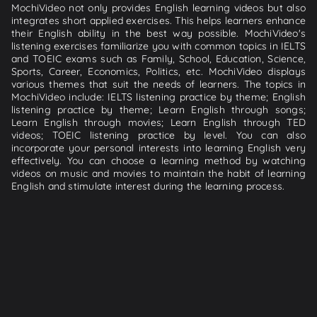
MochiVideo not only provides English learning videos but also
integrates short applied exercises. This helps learners enhance
their English ability in the best way possible. MochiVideo's
listening exercises familiarize you with common topics in IELTS
and TOEIC exams such as Family, School, Education, Science,
Sports, Career, Economics, Politics, etc. MochiVideo displays
various themes that suit the needs of learners. The topics in
MochiVideo include: IELTS listening practice by theme; English
listening practice by theme; Learn English through songs;
Learn English through movies; Learn English through TED
videos; TOEIC listening practice by level. You can also
incorporate your personal interests into learning English very
effectively. You can choose a learning method by watching
videos on music and movies to maintain the habit of learning
English and stimulate interest during the learning process.