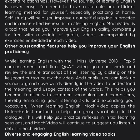
expand relationships. However, the journey of learning English
is never easy. You need to have a suitable and efficient
learning method for yourself, especially practicing at home.
Self-study will help you improve your self-discipline in practice
and increase effectiveness in mastering English. MochiVideo is
a tool that helps you improve your English ability completely
for free with a variety of quality videos, accompanied by
exercises embedded in each video.
Other outstanding features help you improve your English
proficiency
While learning English with the " Miss Universe 2018 - Top 3
announcement and final Q&A." video, you can check and
review the entire transcript of the listening by clicking on the
keyboard button below the video. Additionally, you can look up
vocabulary and save words directly in the video to understand
the meaning and usage context of the words. This helps you
become familiar with common vocabulary and expressions,
thereby enhancing your listening skills and expanding your
vocabulary. When learning English, MochiVideo applies the
Listen-Reflect method to help you grasp vocabulary in the
dialogue. This will help you practice reflexes in initial learning
sessions, and MochiVideo will continue to suggest you listen in
detail in each video.
Diverse and engaging English learning video topics