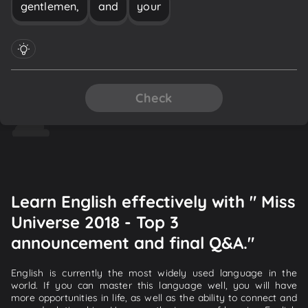
gentlemen,
and
your
Check
Learn English effectively with " Miss
Universe 2018 - Top 3
announcement and final Q&A."
English is currently the most widely used language in the
world. If you can master this language well, you will have
more opportunities in life, as well as the ability to connect and