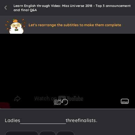
Learn English through Video: Miss Universe 2018 - Top 3 announcement
and final Q&A
Let's rearrange the subtitles to make them complete
Ladies
and
gentlemen,
your
three
finalists.