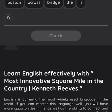
boston
across
bridge
the
is
Check
Learn English effectively with "
Most Innovative Square Mile in the
Country | Kenneth Reeves."
English is currently the most widely used language in the
world. If you can master this language well, you will have
more opportunities in life, as well as the ability to connect and