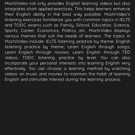
MochiVideo not only provides English learning videos but also
integrates short applied exercises. This helps learners enhance
their English ability in the best way possible. MochiVideo's
listening exercises familiarize you with common topics in IELTS
and TOEIC exams such as Family, School, Education, Science,
Sports, Career, Economics, Politics, etc. MochiVideo displays
various themes that suit the needs of learners. The topics in
MochiVideo include: IELTS listening practice by theme; English
listening practice by theme; Learn English through songs;
Learn English through movies; Learn English through TED
videos; TOEIC listening practice by level. You can also
incorporate your personal interests into learning English very
effectively. You can choose a learning method by watching
videos on music and movies to maintain the habit of learning
English and stimulate interest during the learning process.