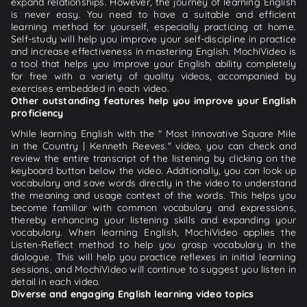
expand relationships. However, the journey of learning English
is never easy. You need to have a suitable and efficient
learning method for yourself, especially practicing at home.
Self-study will help you improve your self-discipline in practice
and increase effectiveness in mastering English. MochiVideo is
a tool that helps you improve your English ability completely
for free with a variety of quality videos, accompanied by
exercises embedded in each video.
Other outstanding features help you improve your English
proficiency
While learning English with the " Most Innovative Square Mile
in the Country | Kenneth Reeves." video, you can check and
review the entire transcript of the listening by clicking on the
keyboard button below the video. Additionally, you can look up
vocabulary and save words directly in the video to understand
the meaning and usage context of the words. This helps you
become familiar with common vocabulary and expressions,
thereby enhancing your listening skills and expanding your
vocabulary. When learning English, MochiVideo applies the
Listen-Reflect method to help you grasp vocabulary in the
dialogue. This will help you practice reflexes in initial learning
sessions, and MochiVideo will continue to suggest you listen in
detail in each video.
Diverse and engaging English learning video topics