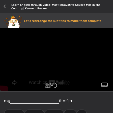
Learn English through Video: Most Innovative Square Mile in the
Country | Kenneth Reeves
Let's rearrange the subtitles to make them complete
my
Boston
is
across
the
bridge
that's
a