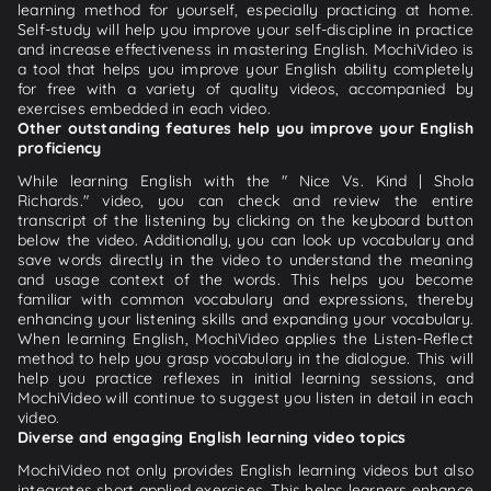
learning method for yourself, especially practicing at home.
Self-study will help you improve your self-discipline in practice
and increase effectiveness in mastering English. MochiVideo is
a tool that helps you improve your English ability completely
for free with a variety of quality videos, accompanied by
exercises embedded in each video.
Other outstanding features help you improve your English
proficiency
While learning English with the " Nice Vs. Kind | Shola
Richards." video, you can check and review the entire
transcript of the listening by clicking on the keyboard button
below the video. Additionally, you can look up vocabulary and
save words directly in the video to understand the meaning
and usage context of the words. This helps you become
familiar with common vocabulary and expressions, thereby
enhancing your listening skills and expanding your vocabulary.
When learning English, MochiVideo applies the Listen-Reflect
method to help you grasp vocabulary in the dialogue. This will
help you practice reflexes in initial learning sessions, and
MochiVideo will continue to suggest you listen in detail in each
video.
Diverse and engaging English learning video topics
MochiVideo not only provides English learning videos but also
integrates short applied exercises. This helps learners enhance