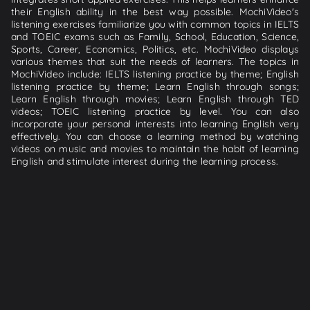
their English ability in the best way possible. MochiVideo's
listening exercises familiarize you with common topics in IELTS
and TOEIC exams such as Family, School, Education, Science,
Sports, Career, Economics, Politics, etc. MochiVideo displays
various themes that suit the needs of learners. The topics in
MochiVideo include: IELTS listening practice by theme; English
listening practice by theme; Learn English through songs;
Learn English through movies; Learn English through TED
videos; TOEIC listening practice by level. You can also
incorporate your personal interests into learning English very
effectively. You can choose a learning method by watching
videos on music and movies to maintain the habit of learning
English and stimulate interest during the learning process.