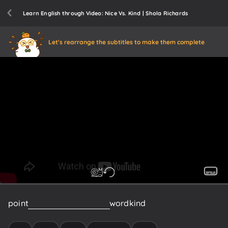
Learn English through Video: Nice Vs. Kind | Shola Richards
Let's rearrange the subtitles to make them complete
point
forward
do
not
use
the
word
kind