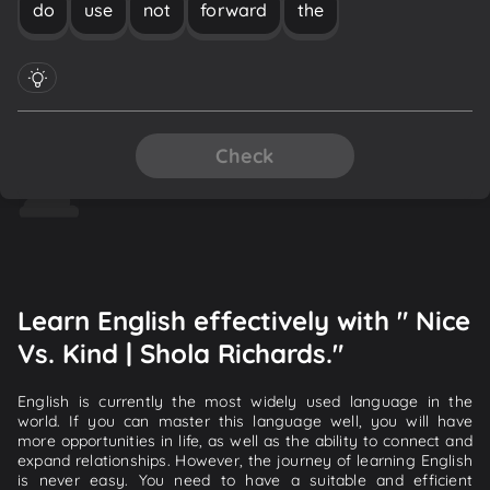
do
use
not
forward
the
Check
Learn English effectively with " Nice
Vs. Kind | Shola Richards."
English is currently the most widely used language in the
world. If you can master this language well, you will have
more opportunities in life, as well as the ability to connect and
expand relationships. However, the journey of learning English
is never easy. You need to have a suitable and efficient