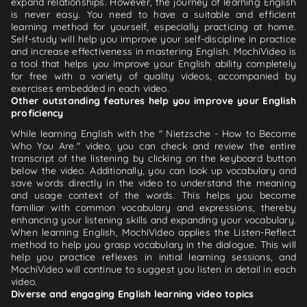
expand relationships. However, the journey of learning English
is never easy. You need to have a suitable and efficient
learning method for yourself, especially practicing at home.
Self-study will help you improve your self-discipline in practice
and increase effectiveness in mastering English. MochiVideo is
a tool that helps you improve your English ability completely
for free with a variety of quality videos, accompanied by
exercises embedded in each video.
Other outstanding features help you improve your English
proficiency
While learning English with the " Nietzsche - How to Become
Who You Are." video, you can check and review the entire
transcript of the listening by clicking on the keyboard button
below the video. Additionally, you can look up vocabulary and
save words directly in the video to understand the meaning
and usage context of the words. This helps you become
familiar with common vocabulary and expressions, thereby
enhancing your listening skills and expanding your vocabulary.
When learning English, MochiVideo applies the Listen-Reflect
method to help you grasp vocabulary in the dialogue. This will
help you practice reflexes in initial learning sessions, and
MochiVideo will continue to suggest you listen in detail in each
video.
Diverse and engaging English learning video topics