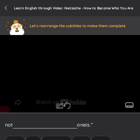
Learn English through Video: Nietzsche - How to Become Who You Are
Let's rearrange the subtitles to make them complete
not
have
the
remotest
idea
what
one
is.”