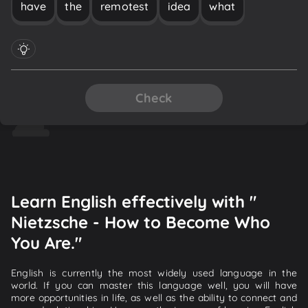
have
the
remotest
idea
what
Check
Learn English effectively with "
Nietzsche - How to Become Who
You Are."
English is currently the most widely used language in the
world. If you can master this language well, you will have
more opportunities in life, as well as the ability to connect and