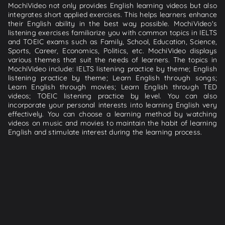
MochiVideo not only provides English learning videos but also
integrates short applied exercises. This helps learners enhance
their English ability in the best way possible. MochiVideo's
listening exercises familiarize you with common topics in IELTS
and TOEIC exams such as Family, School, Education, Science,
Sports, Career, Economics, Politics, etc. MochiVideo displays
various themes that suit the needs of learners. The topics in
MochiVideo include: IELTS listening practice by theme; English
listening practice by theme; Learn English through songs;
Learn English through movies; Learn English through TED
videos; TOEIC listening practice by level. You can also
incorporate your personal interests into learning English very
effectively. You can choose a learning method by watching
videos on music and movies to maintain the habit of learning
English and stimulate interest during the learning process.