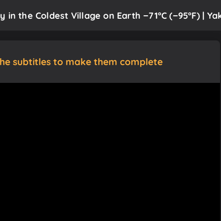
in the Coldest Village on Earth −71°C (−95°F) | Yak
the subtitles to make them complete