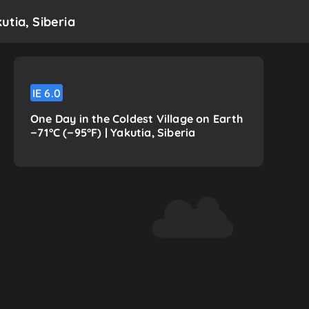
utia, Siberia
IE
6.0
One Day in the Coldest Village on Earth
−71°C (−95°F) | Yakutia, Siberia