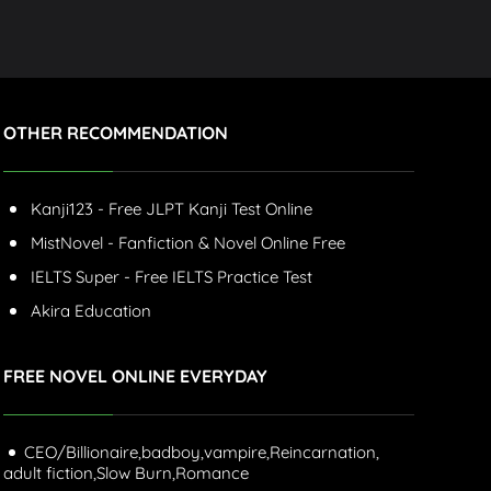
OTHER RECOMMENDATION
Kanji123 - Free JLPT Kanji Test Online
MistNovel - Fanfiction & Novel Online Free
IELTS Super - Free IELTS Practice Test
Akira Education
FREE NOVEL ONLINE EVERYDAY
CEO/Billionaire,
badboy,
vampire,
Reincarnation,
adult fiction,
Slow Burn,
Romance