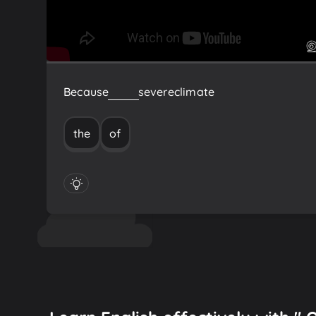
Because
of
the
severe
climate
the
of