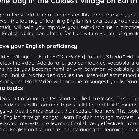
One Day in the Coldest Village on Earth 
e in the world. If you can master this language well, you wi
ver, the journey of learning English is never easy. You nee
-study will help you improve your self-discipline in practic
 English ability completely for free with a variety of qua
ove your English proficiency
ldest Village on Earth −71°C (−95°F) | Yakutia, Siberia." vide
below the video. Additionally, you can look up vocabulary 
is helps you become familiar with common vocabulary an
ing English, MochiVideo applies the Listen-Reflect method t
essions, and MochiVideo will continue to suggest you listen in 
eo topics
eos but also integrates short applied exercises. This helps 
miliarize you with common topics in IELTS and TOEIC exams s
ys various themes that suit the needs of learners. The topic
rn English through songs; Learn English through movies; L
personal interests into learning English very effectively. Y
ing English and stimulate interest during the learning proce