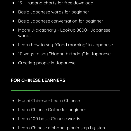
19 Hiragana charts for free download
Basic Japanese words for beginner
Basic Japanese conversation for beginner
Mochi J-dictionary - Lookup 8000+ Japanese
words
Learn how to say "Good morning" in Japanese
10 ways to say "Happy birthday" in Japanese
Greeting people in Japanese
FOR CHINESE LEARNERS
Mochi Chinese - Learn Chinese
Learn Chinese Online for beginner
Learn 100 basic Chinese words
Learn Chinese alphabet pinyin step by step