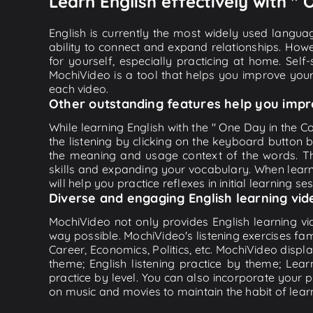
Learn English effectively with " 
English is currently the most widely used languag
ability to connect and expand relationships. Howe
for yourself, especially practicing at home. Self
MochiVideo is a tool that helps you improve your
each video.
Other outstanding features help you impr
While learning English with the " One Day in the Co
the listening by clicking on the keyboard button 
the meaning and usage context of the words. Th
skills and expanding your vocabulary. When learn
will help you practice reflexes in initial learning s
Diverse and engaging English learning vid
MochiVideo not only provides English learning vid
way possible. MochiVideo's listening exercises fa
Career, Economics, Politics, etc. MochiVideo displa
theme; English listening practice by theme; Lea
practice by level. You can also incorporate your 
on music and movies to maintain the habit of learn