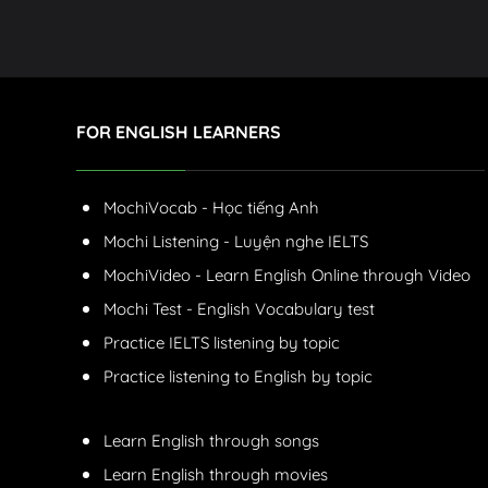
FOR ENGLISH LEARNERS
MochiVocab - Học tiếng Anh
Mochi Listening - Luyện nghe IELTS
MochiVideo - Learn English Online through Video
Mochi Test - English Vocabulary test
Practice IELTS listening by topic
Practice listening to English by topic
Learn English through songs
Learn English through movies