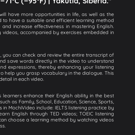
−71°C (−95°F) | Yakutia, Siberia."
ll have more opportunities in life, as well as the
d to have a suitable and efficient learning method
e and increase effectiveness in mastering English.
lity videos, accompanied by exercises embedded in
o, you can check and review the entire transcript of
and save words directly in the video to understand
d expressions, thereby enhancing your listening
o help you grasp vocabulary in the dialogue. This
detail in each video.
learners enhance their English ability in the best
uch as Family, School, Education, Science, Sports,
s in MochiVideo include: IELTS listening practice by
earn English through TED videos; TOEIC listening
ou can choose a learning method by watching videos
ss.