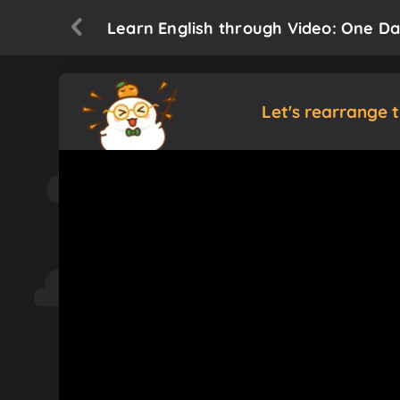
Learn English through Video: One Day 
Let's rearrange 