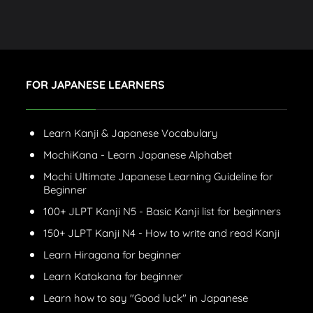
FOR JAPANESE LEARNERS
Learn Kanji & Japanese Vocabulary
MochiKana - Learn Japanese Alphabet
Mochi Ultimate Japanese Learning Guideline for
Beginner
100+ JLPT Kanji N5 - Basic Kanji list for beginners
150+ JLPT Kanji N4 - How to write and read Kanji
Learn Hiragana for beginner
Learn Katakana for beginner
Learn how to say "Good luck" in Japanese