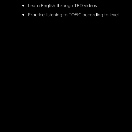
Learn English through TED videos
Practice listening to TOEIC according to level