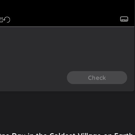
Check