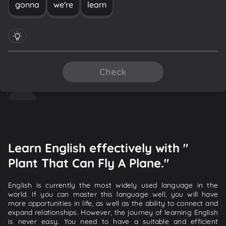
gonna
we're
learn
Check
Learn English effectively with "
Plant That Can Fly A Plane."
English is currently the most widely used language in the
world. If you can master this language well, you will have
more opportunities in life, as well as the ability to connect and
expand relationships. However, the journey of learning English
is never easy. You need to have a suitable and efficient