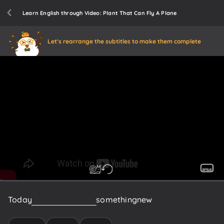
Learn English through Video: Plant That Can Fly A Plane
Let's rearrange the subtitles to make them complete
Today
we're
gonna
learn
something
new