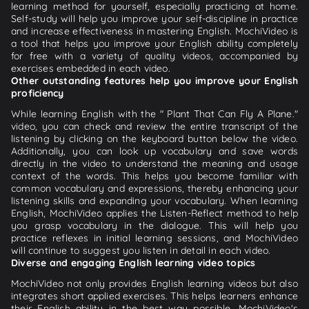
learning method for yourself, especially practicing at home.
Self-study will help you improve your self-discipline in practice
and increase effectiveness in mastering English. MochiVideo is
a tool that helps you improve your English ability completely
for free with a variety of quality videos, accompanied by
exercises embedded in each video.
Other outstanding features help you improve your English
proficiency
While learning English with the " Plant That Can Fly A Plane."
video, you can check and review the entire transcript of the
listening by clicking on the keyboard button below the video.
Additionally, you can look up vocabulary and save words
directly in the video to understand the meaning and usage
context of the words. This helps you become familiar with
common vocabulary and expressions, thereby enhancing your
listening skills and expanding your vocabulary. When learning
English, MochiVideo applies the Listen-Reflect method to help
you grasp vocabulary in the dialogue. This will help you
practice reflexes in initial learning sessions, and MochiVideo
will continue to suggest you listen in detail in each video.
Diverse and engaging English learning video topics
MochiVideo not only provides English learning videos but also
integrates short applied exercises. This helps learners enhance
their English ability in the best way possible. MochiVideo's