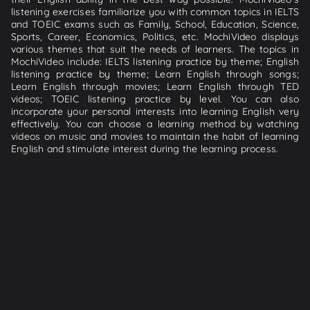
listening exercises familiarize you with common topics in IELTS
and TOEIC exams such as Family, School, Education, Science,
Sports, Career, Economics, Politics, etc. MochiVideo displays
various themes that suit the needs of learners. The topics in
MochiVideo include: IELTS listening practice by theme; English
listening practice by theme; Learn English through songs;
Learn English through movies; Learn English through TED
videos; TOEIC listening practice by level. You can also
incorporate your personal interests into learning English very
effectively. You can choose a learning method by watching
videos on music and movies to maintain the habit of learning
English and stimulate interest during the learning process.