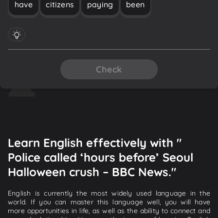
have
citizens
paying
been
Check
Learn English effectively with "
Police called ‘hours before’ Seoul
Halloween crush – BBC News."
English is currently the most widely used language in the
world. If you can master this language well, you will have
more opportunities in life, as well as the ability to connect and