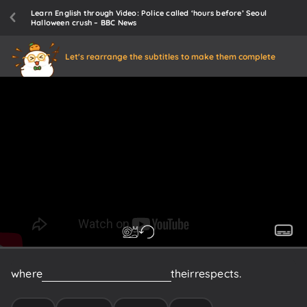
Learn English through Video: Police called ‘hours before’ Seoul
Halloween crush – BBC News
Let's rearrange the subtitles to make them complete
where
citizens
have
been
paying
their
respects.