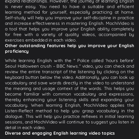
expand relationships. However, the journey of learning English
is never easy. You need to have a suitable and efficient
learning method for yourself, especially practicing at home.
Self-study will help you improve your self-discipline in practice
and increase effectiveness in mastering English. MochiVideo is
a tool that helps you improve your English ability completely
for free with a variety of quality videos, accompanied by
exercises embedded in each video.
Other outstanding features help you improve your English
proficiency
While learning English with the " Police called ‘hours before’
Seoul Halloween crush – BBC News." video, you can check and
review the entire transcript of the listening by clicking on the
keyboard button below the video. Additionally, you can look up
vocabulary and save words directly in the video to understand
the meaning and usage context of the words. This helps you
become familiar with common vocabulary and expressions,
thereby enhancing your listening skills and expanding your
vocabulary. When learning English, MochiVideo applies the
Listen-Reflect method to help you grasp vocabulary in the
dialogue. This will help you practice reflexes in initial learning
sessions, and MochiVideo will continue to suggest you listen in
detail in each video.
Diverse and engaging English learning video topics