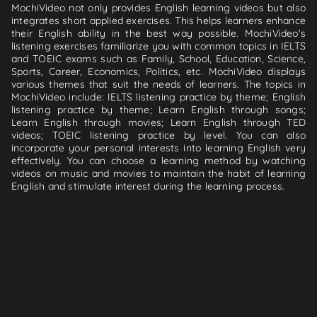
MochiVideo not only provides English learning videos but also
integrates short applied exercises. This helps learners enhance
their English ability in the best way possible. MochiVideo's
listening exercises familiarize you with common topics in IELTS
and TOEIC exams such as Family, School, Education, Science,
Sports, Career, Economics, Politics, etc. MochiVideo displays
various themes that suit the needs of learners. The topics in
MochiVideo include: IELTS listening practice by theme; English
listening practice by theme; Learn English through songs;
Learn English through movies; Learn English through TED
videos; TOEIC listening practice by level. You can also
incorporate your personal interests into learning English very
effectively. You can choose a learning method by watching
videos on music and movies to maintain the habit of learning
English and stimulate interest during the learning process.