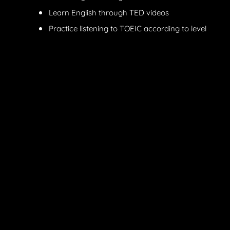
Learn English through TED videos
Practice listening to TOEIC according to level