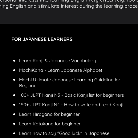
ing English and stimulate interest during the learning proce
FOR JAPANESE LEARNERS
Learn Kanji & Japanese Vocabulary
MochiKana - Learn Japanese Alphabet
Mochi Ultimate Japanese Learning Guideline for
Beginner
100+ JLPT Kanji N5 - Basic Kanji list for beginners
150+ JLPT Kanji N4 - How to write and read Kanji
Learn Hiragana for beginner
Learn Katakana for beginner
Learn how to say "Good luck" in Japanese