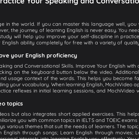
 Practice Your Speaking and Conversatio
e in the world. If you can master this language well, you wi
ver, the journey of learning English is never easy. You nee
-study will help you improve your self-discipline in practic
 English ability completely for free with a variety of qua
ove your English proficiency
eaking and Conversational Skills. Improve Your English with
 clicking on the keyboard button below the video. Additi
 and usage context of the words. This helps you become 
nding your vocabulary. When learning English, MochiVideo ap
tice reflexes in initial learning sessions, and MochiVideo w
eo topics
eos but also integrates short applied exercises. This helps 
miliarize you with common topics in IELTS and TOEIC exams s
ys various themes that suit the needs of learners. The topic
rn English through songs; Learn English through movies; L
personal interests into learning English very effectively. Y