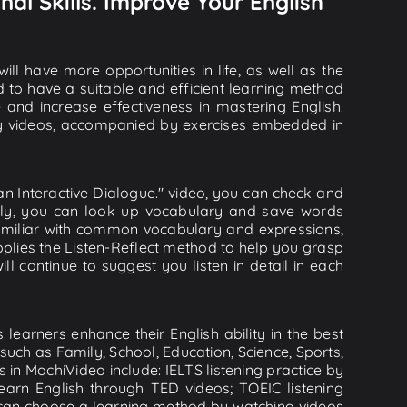
nal Skills. Improve Your English
ll have more opportunities in life, as well as the
d to have a suitable and efficient learning method
e and increase effectiveness in mastering English.
lity videos, accompanied by exercises embedded in
 an Interactive Dialogue." video, you can check and
onally, you can look up vocabulary and save words
familiar with common vocabulary and expressions,
plies the Listen-Reflect method to help you grasp
ill continue to suggest you listen in detail in each
learners enhance their English ability in the best
uch as Family, School, Education, Science, Sports,
s in MochiVideo include: IELTS listening practice by
earn English through TED videos; TOEIC listening
ou can choose a learning method by watching videos