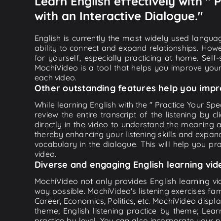
Learn English effectively with "
with an Interactive Dialogue."
English is currently the most widely used languag
ability to connect and expand relationships. Howe
for yourself, especially practicing at home. Self
MochiVideo is a tool that helps you improve your
each video.
Other outstanding features help you impr
While learning English with the " Practice Your Sp
review the entire transcript of the listening by
directly in the video to understand the meaning
thereby enhancing your listening skills and expa
vocabulary in the dialogue. This will help you prac
video.
Diverse and engaging English learning vid
MochiVideo not only provides English learning vid
way possible. MochiVideo's listening exercises fa
Career, Economics, Politics, etc. MochiVideo displa
theme; English listening practice by theme; Lea
practice by level. You can also incorporate your 