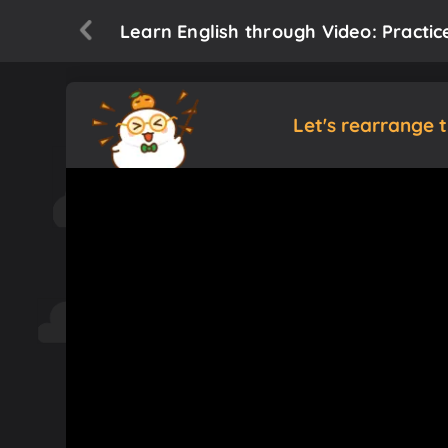
Learn English through Video: Practic
Let's rearrange 