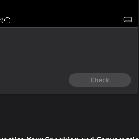
Check