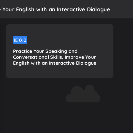
 Your English with an Interactive Dialogue
IE
0.0
Practice Your Speaking and
Conversational Skills. Improve Your
English with an Interactive Dialogue