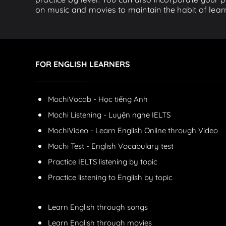
on music and movies to maintain the habit of learn
FOR ENGLISH LEARNERS
MochiVocab - Học tiếng Anh
Mochi Listening - Luyện nghe IELTS
MochiVideo - Learn English Online through Video
Mochi Test - English Vocabulary test
Practice IELTS listening by topic
Practice listening to English by topic
Learn English through songs
Learn English through movies