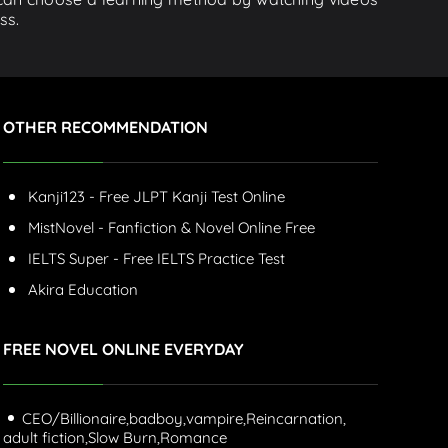
ss.
OTHER RECOMMENDATION
Kanji123 - Free JLPT Kanji Test Online
MistNovel - Fanfiction & Novel Online Free
IELTS Super - Free IELTS Practice Test
Akira Education
FREE NOVEL ONLINE EVERYDAY
CEO/Billionaire,
badboy,
vampire,
Reincarnation,
adult fiction,
Slow Burn,
Romance