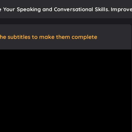
e Your Speaking and Conversational Skills. Improve
the subtitles to make them complete