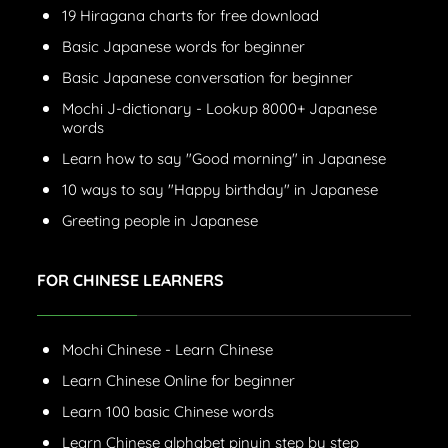
19 Hiragana charts for free download
Basic Japanese words for beginner
Basic Japanese conversation for beginner
Mochi J-dictionary - Lookup 8000+ Japanese
words
Learn how to say "Good morning" in Japanese
10 ways to say "Happy birthday" in Japanese
Greeting people in Japanese
FOR CHINESE LEARNERS
Mochi Chinese - Learn Chinese
Learn Chinese Online for beginner
Learn 100 basic Chinese words
Learn Chinese alphabet pinyin step by step