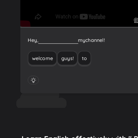
Hey,
guys!
Welcome
to
my
channel!
welcome
guys!
to