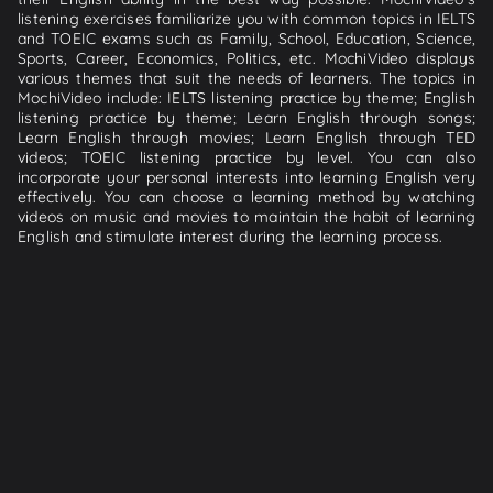
listening exercises familiarize you with common topics in IELTS
and TOEIC exams such as Family, School, Education, Science,
Sports, Career, Economics, Politics, etc. MochiVideo displays
various themes that suit the needs of learners. The topics in
MochiVideo include: IELTS listening practice by theme; English
listening practice by theme; Learn English through songs;
Learn English through movies; Learn English through TED
videos; TOEIC listening practice by level. You can also
incorporate your personal interests into learning English very
effectively. You can choose a learning method by watching
videos on music and movies to maintain the habit of learning
English and stimulate interest during the learning process.