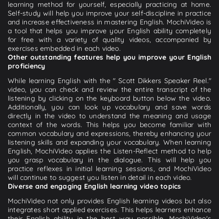
learning method for yourself, especially practicing at home.
Self-study will help you improve your self-discipline in practice
and increase effectiveness in mastering English. MochiVideo is
a tool that helps you improve your English ability completely
for free with a variety of quality videos, accompanied by
exercises embedded in each video.
Other outstanding features help you improve your English
proficiency
While learning English with the " Scott Dikkers Speaker Reel."
video, you can check and review the entire transcript of the
listening by clicking on the keyboard button below the video.
Additionally, you can look up vocabulary and save words
directly in the video to understand the meaning and usage
context of the words. This helps you become familiar with
common vocabulary and expressions, thereby enhancing your
listening skills and expanding your vocabulary. When learning
English, MochiVideo applies the Listen-Reflect method to help
you grasp vocabulary in the dialogue. This will help you
practice reflexes in initial learning sessions, and MochiVideo
will continue to suggest you listen in detail in each video.
Diverse and engaging English learning video topics
MochiVideo not only provides English learning videos but also
integrates short applied exercises. This helps learners enhance
their English ability in the best way possible. MochiVideo's