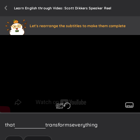
Learn English through Video: Scott Dikkers Speaker Reel
Let's rearrange the subtitles to make them complete
that
moment
that
transforms
everything