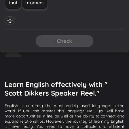
that
moment
Check
Learn English effectively with "
Scott Dikkers Speaker Reel."
English is currently the most widely used language in the
world. If you can master this language well, you will have
more opportunities in life, as well as the ability to connect and
expand relationships. However, the journey of learning English
is never easy. You need to have a suitable and efficient