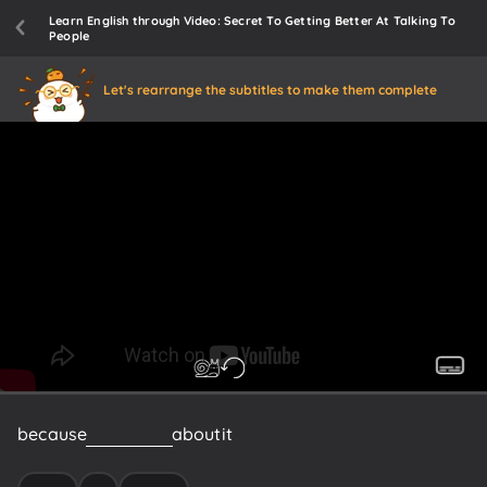
Learn English through Video: Secret To Getting Better At Talking To
People
Let's rearrange the subtitles to make them complete
because
if
you
think
about
it