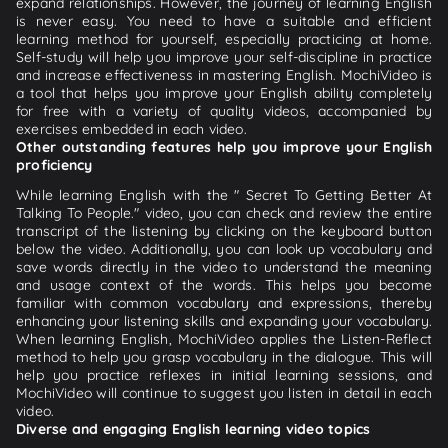
expand relationships. However, the journey of learning English
is never easy. You need to have a suitable and efficient
learning method for yourself, especially practicing at home.
Self-study will help you improve your self-discipline in practice
and increase effectiveness in mastering English. MochiVideo is
a tool that helps you improve your English ability completely
for free with a variety of quality videos, accompanied by
exercises embedded in each video.
Other outstanding features help you improve your English
proficiency
While learning English with the " Secret To Getting Better At
Talking To People." video, you can check and review the entire
transcript of the listening by clicking on the keyboard button
below the video. Additionally, you can look up vocabulary and
save words directly in the video to understand the meaning
and usage context of the words. This helps you become
familiar with common vocabulary and expressions, thereby
enhancing your listening skills and expanding your vocabulary.
When learning English, MochiVideo applies the Listen-Reflect
method to help you grasp vocabulary in the dialogue. This will
help you practice reflexes in initial learning sessions, and
MochiVideo will continue to suggest you listen in detail in each
video.
Diverse and engaging English learning video topics