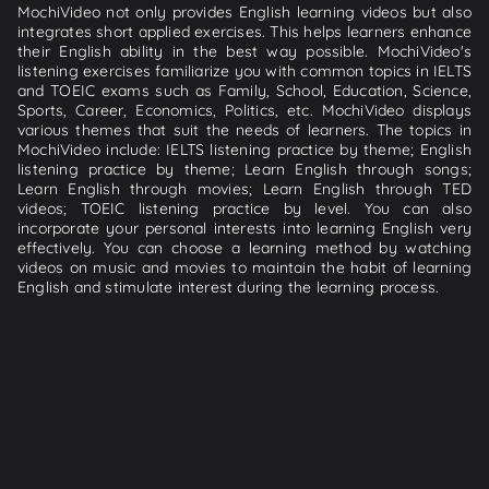
MochiVideo not only provides English learning videos but also
integrates short applied exercises. This helps learners enhance
their English ability in the best way possible. MochiVideo's
listening exercises familiarize you with common topics in IELTS
and TOEIC exams such as Family, School, Education, Science,
Sports, Career, Economics, Politics, etc. MochiVideo displays
various themes that suit the needs of learners. The topics in
MochiVideo include: IELTS listening practice by theme; English
listening practice by theme; Learn English through songs;
Learn English through movies; Learn English through TED
videos; TOEIC listening practice by level. You can also
incorporate your personal interests into learning English very
effectively. You can choose a learning method by watching
videos on music and movies to maintain the habit of learning
English and stimulate interest during the learning process.