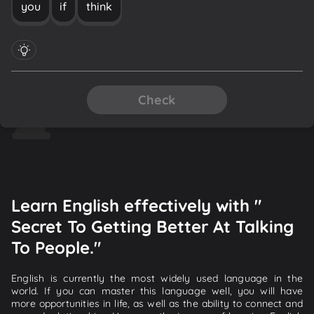
you
if
think
Check
Learn English effectively with "
Secret To Getting Better At Talking
To People."
English is currently the most widely used language in the
world. If you can master this language well, you will have
more opportunities in life, as well as the ability to connect and