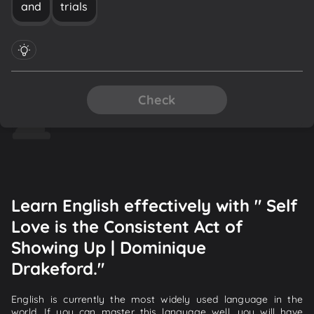
and
trials
Check
Learn English effectively with " Self
Love is the Consistent Act of
Showing Up | Dominique
Drakeford."
English is currently the most widely used language in the
world. If you can master this language well, you will have