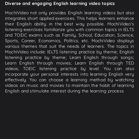
Diverse and engaging English learning video topics
MochiVideo not only provides English learning videos but also
integrates short applied exercises. This helps learners enhance
their English ability in the best way possible. MochiVideo's
listening exercises familiarize you with common topics in IELTS
and TOEIC exams such as Family, School, Education, Science,
Sports, Career, Economics, Politics, etc. MochiVideo displays
various themes that suit the needs of learners. The topics in
MochiVideo include: IELTS listening practice by theme; English
listening practice by theme; Learn English through songs;
Learn English through movies; Learn English through TED
videos; TOEIC listening practice by level. You can also
incorporate your personal interests into learning English very
effectively. You can choose a learning method by watching
videos on music and movies to maintain the habit of learning
English and stimulate interest during the learning process.