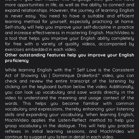
more opportunities in life, as well as the ability to connect and
expand relationships. However, the journey of learning English
is never easy. You need to have a suitable and efficient
learning method for yourself, especially practicing at home.
Self-study will help you improve your self-discipline in practice
and increase effectiveness in mastering English. MochiVideo is
a tool that helps you improve your English ability completely
for free with a variety of quality videos, accompanied by
exercises embedded in each video.
Other outstanding features help you improve your English
proficiency
While learning English with the " Self Love is the Consistent
Act of Showing Up | Dominique Drakeford." video, you can
check and review the entire transcript of the listening by
clicking on the keyboard button below the video. Additionally,
you can look up vocabulary and save words directly in the
video to understand the meaning and usage context of the
words. This helps you become familiar with common
vocabulary and expressions, thereby enhancing your listening
skills and expanding your vocabulary. When learning English,
MochiVideo applies the Listen-Reflect method to help you
grasp vocabulary in the dialogue. This will help you practice
reflexes in initial learning sessions, and MochiVideo will
continue to suggest you listen in detail in each video.