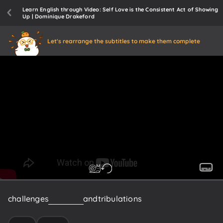
Learn English through Video: Self Love is the Consistent Act of Showing
Up | Dominique Drakeford
Let's rearrange the subtitles to make them complete
challenges
and
trials
and
tribulations