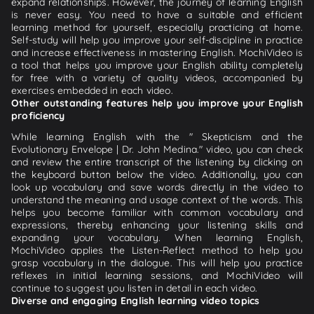
expand relationships. However, the journey of learning English
is never easy. You need to have a suitable and efficient
learning method for yourself, especially practicing at home.
Self-study will help you improve your self-discipline in practice
and increase effectiveness in mastering English. MochiVideo is
a tool that helps you improve your English ability completely
for free with a variety of quality videos, accompanied by
exercises embedded in each video.
Other outstanding features help you improve your English
proficiency
While learning English with the " Skepticism and the
Evolutionary Envelope | Dr. John Medina." video, you can check
and review the entire transcript of the listening by clicking on
the keyboard button below the video. Additionally, you can
look up vocabulary and save words directly in the video to
understand the meaning and usage context of the words. This
helps you become familiar with common vocabulary and
expressions, thereby enhancing your listening skills and
expanding your vocabulary. When learning English,
MochiVideo applies the Listen-Reflect method to help you
grasp vocabulary in the dialogue. This will help you practice
reflexes in initial learning sessions, and MochiVideo will
continue to suggest you listen in detail in each video.
Diverse and engaging English learning video topics