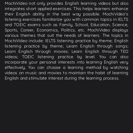
MochiVideo not only provides English learning videos but also
integrates short applied exercises. This helps learners enhance
their English ability in the best way possible. MochiVideo's
listening exercises familiarize you with common topics in IELTS
and TOEIC exams such as Family, School, Education, Science,
Sports, Career, Economics, Politics, etc. MochiVideo displays
various themes that suit the needs of learners. The topics in
MochiVideo include: IELTS listening practice by theme; English
listening practice by theme; Learn English through songs;
Learn English through movies; Learn English through TED
videos; TOEIC listening practice by level. You can also
incorporate your personal interests into learning English very
effectively. You can choose a learning method by watching
videos on music and movies to maintain the habit of learning
English and stimulate interest during the learning process.