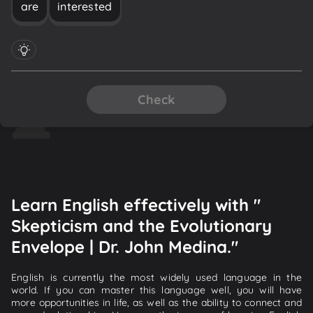
are
interested
Check
Learn English effectively with "
Skepticism and the Evolutionary
Envelope | Dr. John Medina."
English is currently the most widely used language in the
world. If you can master this language well, you will have
more opportunities in life, as well as the ability to connect and