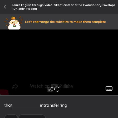
Learn English through Video: Skepticism and the Evolutionary Envelope
| Dr. John Medina
Let's rearrange the subtitles to make them complete
that
are
interested
in
transferring