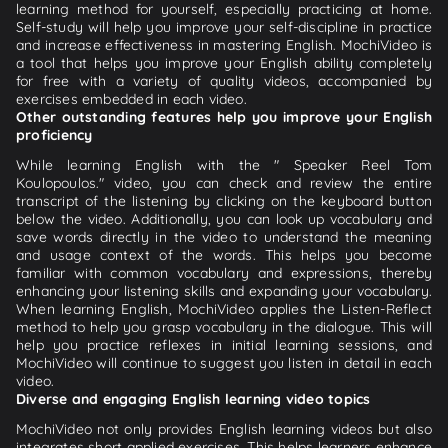
learning method for yourself, especially practicing at home.
Self-study will help you improve your self-discipline in practice
and increase effectiveness in mastering English. MochiVideo is
a tool that helps you improve your English ability completely
for free with a variety of quality videos, accompanied by
exercises embedded in each video.
Other outstanding features help you improve your English
proficiency
While learning English with the " Speaker Reel Tom
Koulopoulos." video, you can check and review the entire
transcript of the listening by clicking on the keyboard button
below the video. Additionally, you can look up vocabulary and
save words directly in the video to understand the meaning
and usage context of the words. This helps you become
familiar with common vocabulary and expressions, thereby
enhancing your listening skills and expanding your vocabulary.
When learning English, MochiVideo applies the Listen-Reflect
method to help you grasp vocabulary in the dialogue. This will
help you practice reflexes in initial learning sessions, and
MochiVideo will continue to suggest you listen in detail in each
video.
Diverse and engaging English learning video topics
MochiVideo not only provides English learning videos but also
integrates short applied exercises. This helps learners enhance