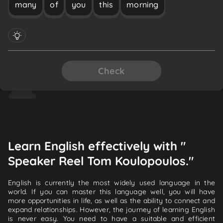
many
of
you
this
morning
Check
Learn English effectively with "
Speaker Reel Tom Koulopoulos."
English is currently the most widely used language in the
world. If you can master this language well, you will have
more opportunities in life, as well as the ability to connect and
expand relationships. However, the journey of learning English
is never easy. You need to have a suitable and efficient