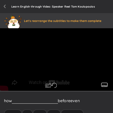
Learn English through Video: Speaker Reel Tom Koulopoulos
Let's rearrange the subtitles to make them complete
how
many
of
you
this
morning
before
even