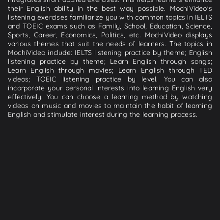
their English ability in the best way possible. MochiVideo's
listening exercises familiarize you with common topics in IELTS
and TOEIC exams such as Family, School, Education, Science,
Sports, Career, Economics, Politics, etc. MochiVideo displays
various themes that suit the needs of learners. The topics in
MochiVideo include: IELTS listening practice by theme; English
listening practice by theme; Learn English through songs;
Learn English through movies; Learn English through TED
videos; TOEIC listening practice by level. You can also
incorporate your personal interests into learning English very
effectively. You can choose a learning method by watching
videos on music and movies to maintain the habit of learning
English and stimulate interest during the learning process.