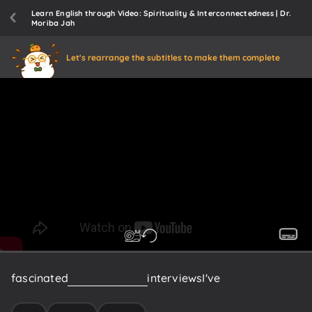
Learn English through Video: Spirituality & Interconnectedness | Dr.
Moriba Jah
Let's rearrange the subtitles to make them complete
fascinated
me
about
some
interviews
I've