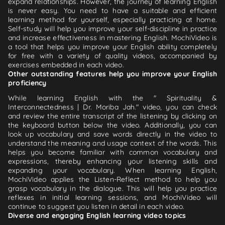
expand relationships. However, the journey of learning English
is never easy. You need to have a suitable and efficient
learning method for yourself, especially practicing at home.
Self-study will help you improve your self-discipline in practice
and increase effectiveness in mastering English. MochiVideo is
a tool that helps you improve your English ability completely
for free with a variety of quality videos, accompanied by
exercises embedded in each video.
Other outstanding features help you improve your English
proficiency
While learning English with the " Spirituality &
Interconnectedness | Dr. Moriba Jah." video, you can check
and review the entire transcript of the listening by clicking on
the keyboard button below the video. Additionally, you can
look up vocabulary and save words directly in the video to
understand the meaning and usage context of the words. This
helps you become familiar with common vocabulary and
expressions, thereby enhancing your listening skills and
expanding your vocabulary. When learning English,
MochiVideo applies the Listen-Reflect method to help you
grasp vocabulary in the dialogue. This will help you practice
reflexes in initial learning sessions, and MochiVideo will
continue to suggest you listen in detail in each video.
Diverse and engaging English learning video topics