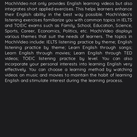
MochiVideo not only provides English learning videos but also
integrates short applied exercises. This helps learners enhance
their English ability in the best way possible. MochiVideo's
listening exercises familiarize you with common topics in IELTS
and TOEIC exams such as Family, School, Education, Science,
Sports, Career, Economics, Politics, etc. MochiVideo displays
various themes that suit the needs of learners. The topics in
MochiVideo include: IELTS listening practice by theme; English
listening practice by theme; Learn English through songs;
Learn English through movies; Learn English through TED
videos; TOEIC listening practice by level. You can also
incorporate your personal interests into learning English very
effectively. You can choose a learning method by watching
videos on music and movies to maintain the habit of learning
English and stimulate interest during the learning process.