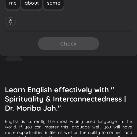
me
about
some
Check
Learn English effectively with "
Spirituality & Interconnectedness |
Dr. Moriba Jah."
English is currently the most widely used language in the
world. If you can master this language well, you will have
more opportunities in life, as well as the ability to connect and